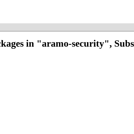
kages in "aramo-security", Sub