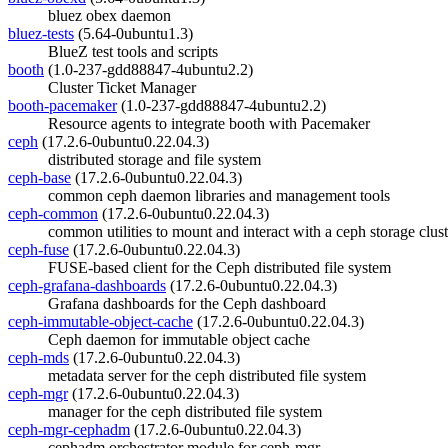
bluez obex daemon
bluez-tests
(5.64-0ubuntu1.3)
BlueZ test tools and scripts
booth
(1.0-237-gdd88847-4ubuntu2.2)
Cluster Ticket Manager
booth-pacemaker
(1.0-237-gdd88847-4ubuntu2.2)
Resource agents to integrate booth with Pacemaker
ceph
(17.2.6-0ubuntu0.22.04.3)
distributed storage and file system
ceph-base
(17.2.6-0ubuntu0.22.04.3)
common ceph daemon libraries and management tools
ceph-common
(17.2.6-0ubuntu0.22.04.3)
common utilities to mount and interact with a ceph storage clust
ceph-fuse
(17.2.6-0ubuntu0.22.04.3)
FUSE-based client for the Ceph distributed file system
ceph-grafana-dashboards
(17.2.6-0ubuntu0.22.04.3)
Grafana dashboards for the Ceph dashboard
ceph-immutable-object-cache
(17.2.6-0ubuntu0.22.04.3)
Ceph daemon for immutable object cache
ceph-mds
(17.2.6-0ubuntu0.22.04.3)
metadata server for the ceph distributed file system
ceph-mgr
(17.2.6-0ubuntu0.22.04.3)
manager for the ceph distributed file system
ceph-mgr-cephadm
(17.2.6-0ubuntu0.22.04.3)
cephadm orchestrator module for ceph-mgr