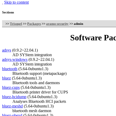
Skip to content
Sections
>>
Trisquel
>>
Packages
>>
aramo-security
>> admin
Software Pac
adsys
(0.9.2~22.04.1)
AD SYStem integration
adsys-windows
(0.9.2~22.04.1)
AD SYStem integration
bluetooth
(5.64-0ubuntu1.3)
Bluetooth support (metapackage)
bluez
(5.64-0ubuntu1.3)
Bluetooth tools and daemons
bluez-cups
(5.64-0ubuntu1.3)
Bluetooth printer driver for CUPS
bluez-hcidump
(5.64-0ubuntu1.3)
Analyses Bluetooth HCI packets
bluez-meshd
(5.64-0ubuntu1.3)
bluetooth mesh daemon
bluez-obexd
(5.64-0ubuntu1.3)