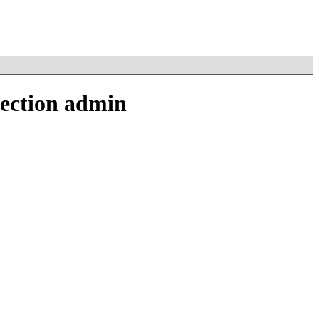
section admin