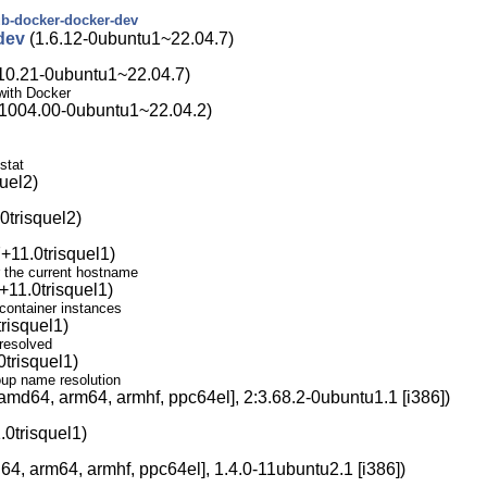
ub-docker-docker-dev
dev
(1.6.12-0ubuntu1~22.04.7)
10.21-0ubuntu1~22.04.7)
with Docker
1004.00-0ubuntu1~22.04.2)
stat
uel2)
0trisquel2)
+11.0trisquel1)
r the current hostname
11.0trisquel1)
container instances
risquel1)
resolved
trisquel1)
oup name resolution
amd64, arm64, armhf, ppc64el], 2:3.68.2-0ubuntu1.1 [i386])
0trisquel1)
4, arm64, armhf, ppc64el], 1.4.0-11ubuntu2.1 [i386])