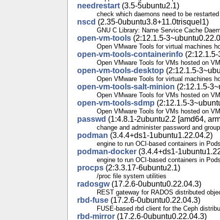
needrestart
(3.5-5ubuntu2.1)
check which daemons need to be restarted a
nscd
(2.35-0ubuntu3.8+11.0trisquel1)
GNU C Library: Name Service Cache Dae
open-vm-tools
(2:12.1.5-3~ubuntu0.22.0
Open VMware Tools for virtual machines h
open-vm-tools-containerinfo
(2:12.1.5-
Open VMware Tools for VMs hosted on VMw
open-vm-tools-desktop
(2:12.1.5-3~ubu
Open VMware Tools for virtual machines h
open-vm-tools-salt-minion
(2:12.1.5-3~
Open VMware Tools for VMs hosted on VMw
open-vm-tools-sdmp
(2:12.1.5-3~ubunt
Open VMware Tools for VMs hosted on VMw
passwd
(1:4.8.1-2ubuntu2.2 [amd64, arm6
change and administer password and group
podman
(3.4.4+ds1-1ubuntu1.22.04.2)
engine to run OCI-based containers in Pod
podman-docker
(3.4.4+ds1-1ubuntu1.22
engine to run OCI-based containers in Pods
procps
(2:3.3.17-6ubuntu2.1)
/proc file system utilities
radosgw
(17.2.6-0ubuntu0.22.04.3)
REST gateway for RADOS distributed objec
rbd-fuse
(17.2.6-0ubuntu0.22.04.3)
FUSE-based rbd client for the Ceph distribu
rbd-mirror
(17.2.6-0ubuntu0.22.04.3)