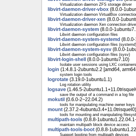
Virtualization daemon ZFS storage driver
libvirt-daemon-driver-vbox
(8.0.0-1ubu
Virtualization daemon VirtualBox connectio
libvirt-daemon-driver-xen
(8.0.0-1ubunt
Virtualization daemon Xen connection drive
libvirt-daemon-system
(8.0.0-1ubuntu7.
Libvirt daemon configuration files
libvirt-daemon-system-systemd
(8.0.0
Libvirt daemon configuration files (systemd
libvirt-daemon-system-sysv
(8.0.0-1ub
Libvirt daemon configuration files (sysv)
libvirt-login-shell
(8.0.0-1ubuntu7.10)
Isolate user sessions using LXC container
login
(1:4.8.1-2ubuntu2.2 [amd64, arm64, 
system login tools
logrotate
(3.19.0-1ubuntu1.1)
Log rotation utility
logsave
(1.46.5-2ubuntu1.1+11.0trisquel
save the output of a command in a log file
mokutil
(0.6.0-2~22.04.2)
tools for manipulating machine owner keys
mount
(2.37.2-4ubuntu3.4+11.0trisquel0
tools for mounting and manipulating filesy
multipath-tools
(0.8.8-1ubuntu1.22.04.1+
maintain multipath block device access
multipath-tools-boot
(0.8.8-1ubuntu1.22
Support booting from multipath devices