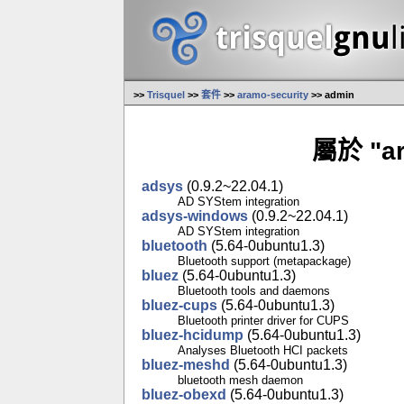
>>
Trisquel
>>
套件
>>
aramo-security
>> admin
屬於 "a
adsys
(0.9.2~22.04.1)
AD SYStem integration
adsys-windows
(0.9.2~22.04.1)
AD SYStem integration
bluetooth
(5.64-0ubuntu1.3)
Bluetooth support (metapackage)
bluez
(5.64-0ubuntu1.3)
Bluetooth tools and daemons
bluez-cups
(5.64-0ubuntu1.3)
Bluetooth printer driver for CUPS
bluez-hcidump
(5.64-0ubuntu1.3)
Analyses Bluetooth HCI packets
bluez-meshd
(5.64-0ubuntu1.3)
bluetooth mesh daemon
bluez-obexd
(5.64-0ubuntu1.3)