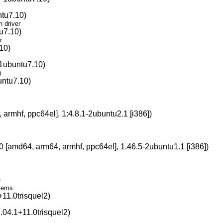
ntu7.10)
n driver
u7.10)
r
10)
-1ubuntu7.10)
)
untu7.10)
s
armhf, ppc64el], 1:4.8.1-2ubuntu2.1 [i386])
0 [amd64, arm64, armhf, ppc64el], 1.46.5-2ubuntu1.1 [i386])
)
stems
11.0trisquel2)
.04.1+11.0trisquel2)