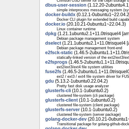
Crimson OSD server for the ceph storage 
dbus-user-session
(1.12.20-2ubuntu4.1
simple interprocess messaging system (sys
docker-buildx
(0.12.1-0ubuntu1~22.04.2
Docker CLI plugin for extended build capabil
docker.io
(20.10.21-0ubuntu1~22.04.3)
Linux container runtime
dpkg
(1.21.1ubuntu2.1+11.0trisquel4 [am
Debian package management system
dselect
(1.21.1ubuntu2.1+11.0trisquel4 [
Debian package management front-end
e2fsck-static
(1.46.5-2ubuntu1.1+11.0tri
statically-linked version of the ext2/ext3/e
e2fsprogs
(1.46.5-2ubuntu1.1+11.0trisqu
ext2/ext3/ext4 file system utilities
fuse2fs
(1.46.5-2ubuntu1.1+11.0trisquel0
ext2 / ext3 / ext4 file system driver for FU
gdu
(5.13.2-1ubuntu0.22.04.2)
Pretty fast disk usage analyzer
glusterfs-cli
(10.1-1ubuntu0.2)
clustered file-system (cli package)
glusterfs-client
(10.1-1ubuntu0.2)
clustered file-system (client package)
glusterfs-server
(10.1-1ubuntu0.2)
clustered file-system (server package)
golang-docker-dev
(20.10.21-0ubuntu1
Transitional package for golang-github-doc
golang-docker-dev