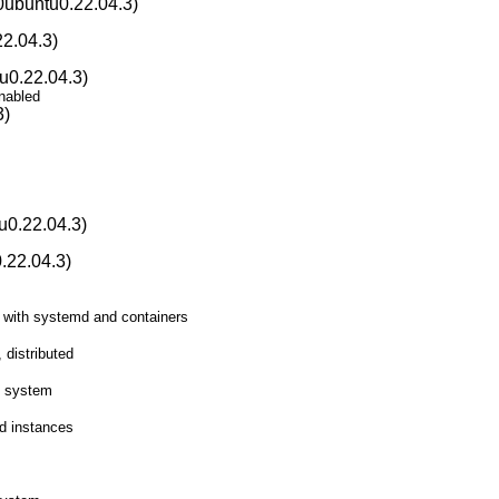
0ubuntu0.22.04.3)
2.04.3)
u0.22.04.3)
nabled
3)
u0.22.04.3)
.22.04.3)
 with systemd and containers
 distributed
le system
ud instances