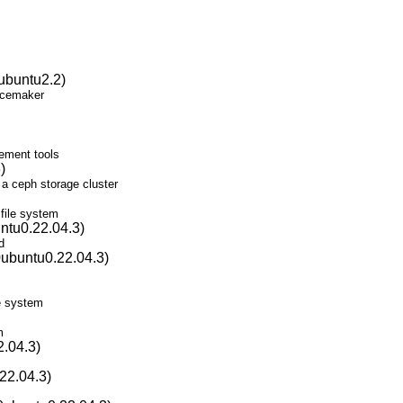
ubuntu2.2)
Pacemaker
ement tools
)
 a ceph storage cluster
 file system
ntu0.22.04.3)
d
0ubuntu0.22.04.3)
le system
m
2.04.3)
22.04.3)