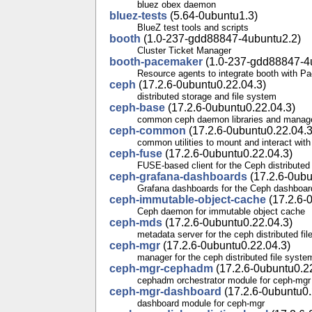
bluez obex daemon
bluez-tests
(5.64-0ubuntu1.3)
BlueZ test tools and scripts
booth
(1.0-237-gdd88847-4ubuntu2.2)
Cluster Ticket Manager
booth-pacemaker
(1.0-237-gdd88847-4
Resource agents to integrate booth with 
ceph
(17.2.6-0ubuntu0.22.04.3)
distributed storage and file system
ceph-base
(17.2.6-0ubuntu0.22.04.3)
common ceph daemon libraries and manag
ceph-common
(17.2.6-0ubuntu0.22.04.3
common utilities to mount and interact with
ceph-fuse
(17.2.6-0ubuntu0.22.04.3)
FUSE-based client for the Ceph distributed
ceph-grafana-dashboards
(17.2.6-0ubu
Grafana dashboards for the Ceph dashboar
ceph-immutable-object-cache
(17.2.6-
Ceph daemon for immutable object cache
ceph-mds
(17.2.6-0ubuntu0.22.04.3)
metadata server for the ceph distributed fi
ceph-mgr
(17.2.6-0ubuntu0.22.04.3)
manager for the ceph distributed file syste
ceph-mgr-cephadm
(17.2.6-0ubuntu0.2
cephadm orchestrator module for ceph-mgr
ceph-mgr-dashboard
(17.2.6-0ubuntu0.
dashboard module for ceph-mgr