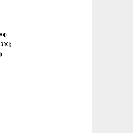
86])
i386])
)