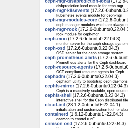
ceph-mgr-diskprediction-local
(17.2.6-
diskprediction-local module for ceph-mgr
ceph-mgr-k8sevents
(17.2.6-0ubuntu0.2
kubernetes events module for ceph-mgr
ceph-mgr-modules-core
(17.2.6-0ubunt
ceph manager modules which are always e
ceph-mgr-rook
(17.2.6-0ubuntu0.22.04.
rook module for ceph-mgr
ceph-mon
(17.2.6-0ubuntu0.22.04.3)
monitor server for the ceph storage system
ceph-osd
(17.2.6-0ubuntu0.22.04.3)
OSD server for the ceph storage system
ceph-prometheus-alerts
(17.2.6-0ubunt
Prometheus alerts for the Ceph dashboard
ceph-resource-agents
(17.2.6-0ubuntu0
OCF-compliant resource agents for Ceph
cephadm
(17.2.6-0ubuntu0.22.04.3)
cephadm utility to bootstrap ceph daemons
cephfs-mirror
(17.2.6-0ubuntu0.22.04.3)
Ceph is a massively scalable, open-source,
cephfs-shell
(17.2.6-0ubuntu0.22.04.3)
interactive shell for the Ceph distributed fi
cloud-init
(23.1.2-0ubuntu0~22.04.1)
initialization and customization tool for clo
containerd
(1.6.12-0ubuntu1~22.04.3)
daemon to control runC
crimson-osd
(17.2.6-0ubuntu0.22.04.3)