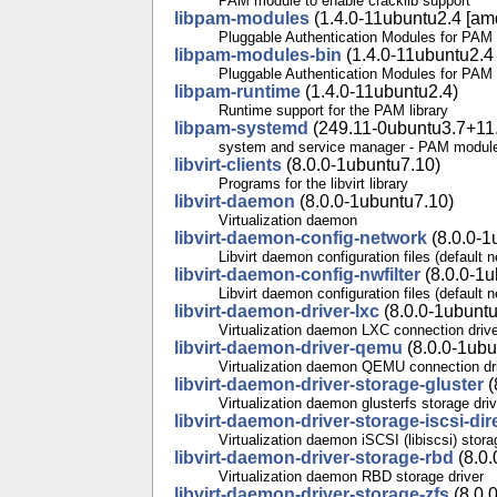
PAM module to enable cracklib support
libpam-modules
(1.4.0-11ubuntu2.4 [amd
Pluggable Authentication Modules for PAM
libpam-modules-bin
(1.4.0-11ubuntu2.4 
Pluggable Authentication Modules for PAM -
libpam-runtime
(1.4.0-11ubuntu2.4)
Runtime support for the PAM library
libpam-systemd
(249.11-0ubuntu3.7+11.
system and service manager - PAM modul
libvirt-clients
(8.0.0-1ubuntu7.10)
Programs for the libvirt library
libvirt-daemon
(8.0.0-1ubuntu7.10)
Virtualization daemon
libvirt-daemon-config-network
(8.0.0-1
Libvirt daemon configuration files (default 
libvirt-daemon-config-nwfilter
(8.0.0-1u
Libvirt daemon configuration files (default ne
libvirt-daemon-driver-lxc
(8.0.0-1ubuntu
Virtualization daemon LXC connection driv
libvirt-daemon-driver-qemu
(8.0.0-1ubu
Virtualization daemon QEMU connection dr
libvirt-daemon-driver-storage-gluster
(
Virtualization daemon glusterfs storage driv
libvirt-daemon-driver-storage-iscsi-dir
Virtualization daemon iSCSI (libiscsi) stora
libvirt-daemon-driver-storage-rbd
(8.0.
Virtualization daemon RBD storage driver
libvirt-daemon-driver-storage-zfs
(8.0.