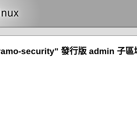
ramo-security" 發行版 admin 