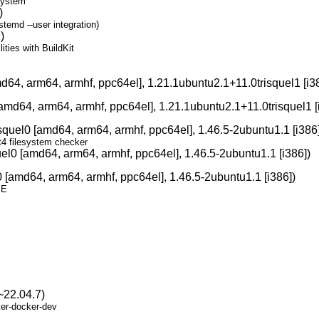
system
)
temd --user integration)
)
ities with BuildKit
d64, arm64, armhf, ppc64el], 1.21.1ubuntu2.1+11.0trisquel1 [i3
amd64, arm64, armhf, ppc64el], 1.21.1ubuntu2.1+11.0trisquel1 [
squel0 [amd64, arm64, armhf, ppc64el], 1.46.5-2ubuntu1.1 [i386]
xt4 filesystem checker
el0 [amd64, arm64, armhf, ppc64el], 1.46.5-2ubuntu1.1 [i386])
 [amd64, arm64, armhf, ppc64el], 1.46.5-2ubuntu1.1 [i386])
SE
~22.04.7)
ker-docker-dev