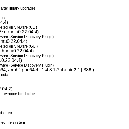
fter library upgrades
mon
4.4)
osted on VMware (CLI)
3~ubuntu0.22.04.4)
are (Service Discovery Plugin)
ntu0.22.04.4)
osted on VMware (GUI)
ubuntu0.22.04.4)
are (Service Discovery Plugin)
u0.22.04.4)
are (Service Discovery Plugin)
4, armhf, ppc64el], 1:4.8.1-2ubuntu2.1 [i386])
 data
s
.04.2)
 - wrapper for docker
t store
ted file system