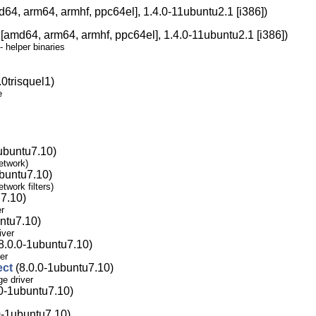
64, arm64, armhf, ppc64el], 1.4.0-11ubuntu2.1 [i386])
[amd64, arm64, armhf, ppc64el], 1.4.0-11ubuntu2.1 [i386])
 helper binaries
0trisquel1)
e
ubuntu7.10)
network)
buntu7.10)
twork filters)
7.10)
er
ntu7.10)
iver
8.0.0-1ubuntu7.10)
er
ect
(8.0.0-1ubuntu7.10)
ge driver
0-1ubuntu7.10)
0-1ubuntu7.10)