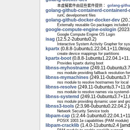
本虛擬套件由這些套件提供：
golang-gith
golang-github-containerd-containerd-
runC develpoment files
golang-github-docker-docker-dev
(20.
Externally reusable Go packages included 
google-compute-engine-oslogin
(2023
Google Compute Engine OS Login
isag
(12.5.2-2ubuntu0.2)
Interactive System Activity Grapher for sys
kpartx
(0.8.8-1ubuntu1.22.04.1+11.0trisq
create device mappings for partitions
kpartx-boot
(0.8.8-1ubuntu1.22.04.1+11.
Provides kpartx during boot
libnss-myhostname
(249.11-0ubuntu3.7
nss module providing fallback resolution fo
libnss-mymachines
(249.11-0ubuntu3.7+
nss module to resolve hostnames for local 
libnss-resolve
(249.11-0ubuntu3.7+11.0t
nss module to resolve names via systemd-
libnss-systemd
(249.11-0ubuntu3.7+11.0
nss module providing dynamic user and gr
libnss3-tools
(2:3.98-0ubuntu0.22.04.2 [
Network Security Service tools
libpam-cap
(1:2.44-1ubuntu0.22.04.1+11.
POSIX 1003.1e capabilities (PAM module)
libpam-cracklib
(1.4.0-11ubuntu2.4 [amd6