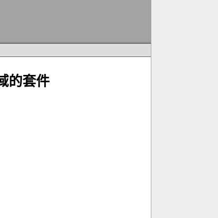
子區域的套件