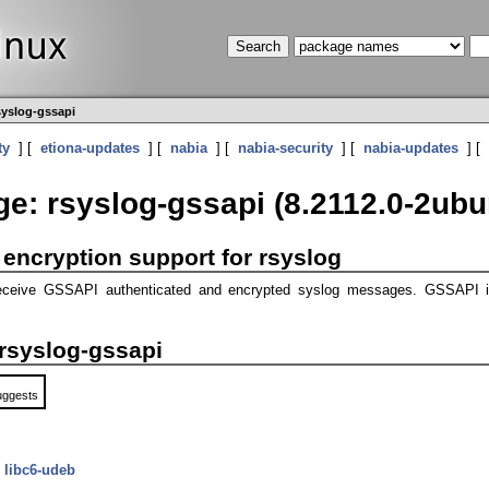
syslog-gssapi
ty
] [
etiona-updates
] [
nabia
] [
nabia-security
] [
nabia-updates
] [
e: rsyslog-gssapi (8.2112.0-2ubu
encryption support for rsyslog
r receive GSSAPI authenticated and encrypted syslog messages. GSSAPI 
rsyslog-gssapi
uggests
y
libc6-udeb