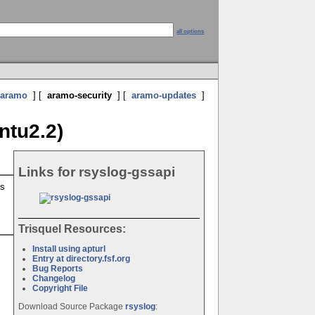
all options
aramo
] [
aramo-security
] [
aramo-updates
]
ntu2.2)
Links for rsyslog-gssapi
is
Trisquel Resources:
Install using apturl
Entry at directory.fsf.org
Bug Reports
Changelog
Copyright File
Download Source Package
rsyslog
: