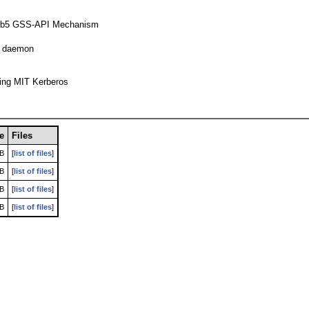
- krb5 GSS-API Mechanism
ng daemon
sing MIT Kerberos
ze
Files
kB
[
list of files
]
kB
[
list of files
]
kB
[
list of files
]
kB
[
list of files
]