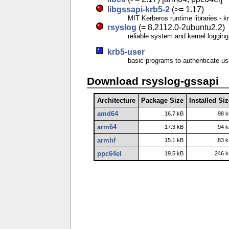
libgssapi-krb5-2
(>= 1.17)
MIT Kerberos runtime libraries 
rsyslog
(= 8.2112.0-2ubuntu2.2)
reliable system and kernel loggi
krb5-user
basic programs to authenticate u
Download rsyslog-gssapi
Architecture
Package Size
Installed Si
amd64
16.7 kB
98 
arm64
17.3 kB
94 
armhf
15.1 kB
83 
ppc64el
19.5 kB
246 