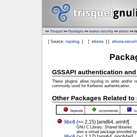
>>
Trisquel
>>
Packages
>>
aramo-security
>>
admin
>> r
[ Source:
rsyslog
]
[
etiona
] [
etiona-securi
Packag
GSSAPI authentication and 
These plugins allow rsyslog to write and/o
commonly used for Kerberos authentication.
Other Packages Related to 
depends
recommends
s
libc6
(>= 2.15) [amd64, armhf]
GNU C Library: Shared libraries
also a virtual package provided b
libc6
(>= 2.17) [arm64, ppc64el]