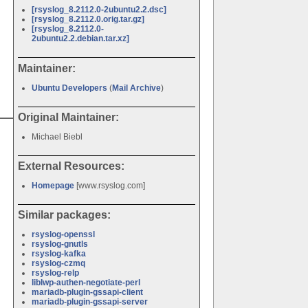
[rsyslog_8.2112.0-2ubuntu2.2.dsc]
[rsyslog_8.2112.0.orig.tar.gz]
[rsyslog_8.2112.0-
2ubuntu2.2.debian.tar.xz]
Maintainer:
Ubuntu Developers
(
Mail Archive
)
Original Maintainer:
Michael Biebl
External Resources:
Homepage
[www.rsyslog.com]
Similar packages:
rsyslog-openssl
rsyslog-gnutls
rsyslog-kafka
rsyslog-czmq
rsyslog-relp
liblwp-authen-negotiate-perl
mariadb-plugin-gssapi-client
mariadb-plugin-gssapi-server