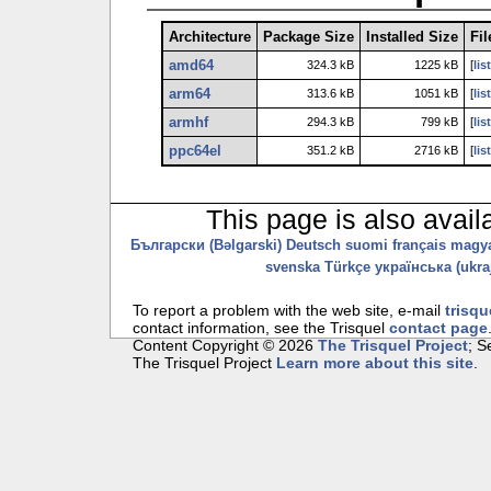
Architecture
Package Size
Installed Size
Fil
amd64
324.3 kB
1225 kB
[
lis
arm64
313.6 kB
1051 kB
[
lis
armhf
294.3 kB
799 kB
[
lis
ppc64el
351.2 kB
2716 kB
[
lis
This page is also avail
Български (Bəlgarski)
Deutsch
suomi
français
magy
svenska
Türkçe
українська (ukraj
To report a problem with the web site, e-mail
trisqu
contact information, see the Trisquel
contact page
Content Copyright © 2026
The Trisquel Project
; 
The Trisquel Project
Learn more about this site
.