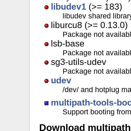
libudev1
(>= 183)
libudev shared librar
liburcu8 (>= 0.13.0)
Package not availab
lsb-base
Package not availab
sg3-utils-udev
Package not availab
udev
/dev/ and hotplug 
multipath-tools-bo
Support booting from
Download multipath