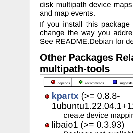
disk multipath device maps
and map events.
If you install this packag
change the way you addres
See README.Debian for det
Other Packages Rel
multipath-tools
depends
recommends
suggests
kpartx
(>= 0.8.8-
1ubuntu1.22.04.1+11
create device mappin
libaio1 (>= 0.3.93)