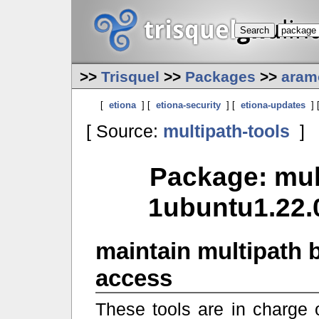
>>
Trisquel
>>
Packages
>>
aram
[
etiona
] [
etiona-security
] [
etiona-updates
] 
[ Source:
multipath-tools
]
Package: mult
1ubuntu1.22.0
maintain multipath 
access
These tools are in charge 