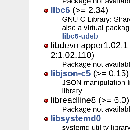
Package not availab
libc6
(>= 2.34)
GNU C Library: Share
also a virtual packa
libc6-udeb
libdevmapper1.02.1
2:1.02.110)
Package not availab
libjson-c5
(>= 0.15)
JSON manipulation li
library
libreadline8 (>= 6.0)
Package not availab
libsystemd0
systemd utility librar