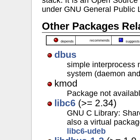
under GNU General Public 
Other Packages Rela
recommends
depends
suggests
dbus
simple interprocess
system (daemon and u
kmod
Package not availab
libc6
(>= 2.34)
GNU C Library: Share
also a virtual packa
libc6-udeb