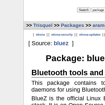
>>
Trisquel
>>
Packages
>>
aram
[
etiona
] [
etiona-security
] [
etiona-updates
] 
[ Source:
bluez
]
Package: blue
Bluetooth tools an
This package contains t
daemons for using Bluetoot
BlueZ is the official Linux 
stack. It is an Open Source 