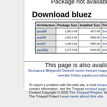
Package not availab
Download bluez
Architecture
Package Size
Installed Size
Fil
amd64
1,080.3 kB
3671 kB
[
lis
arm64
1,052.6 kB
3596 kB
[
lis
armhf
1,040.6 kB
3965 kB
[
lis
ppc64el
1,272.3 kB
5535 kB
[
lis
This page is also avail
Български (Bəlgarski)
Deutsch
suomi
français
magy
svenska
Türkçe
українська (ukraj
To report a problem with the web site, e-mail
trisqu
contact information, see the Trisquel
contact page
Content Copyright © 2026
The Trisquel Project
; 
The Trisquel Project
Learn more about this site
.