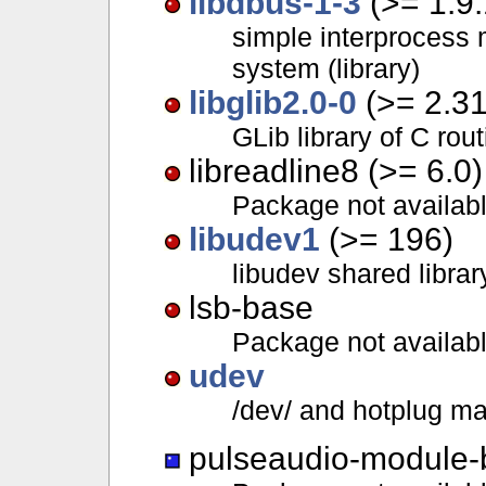
libdbus-1-3
(>= 1.9.
simple interprocess
system (library)
libglib2.0-0
(>= 2.31
GLib library of C rou
libreadline8 (>= 6.0)
Package not availab
libudev1
(>= 196)
libudev shared librar
lsb-base
Package not availab
udev
/dev/ and hotplug 
pulseaudio-module-