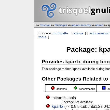
>>
Trisquel
>>
Packages
>>
aramo-security
>>
admin
>> k
[ Source:
multipath-
[
etiona
] [
etiona-securi
tools
]
Package: kpar
Provides kpartx during boo
This package makes kpartx available during boot
Other Packages Related to 
depends
recommends
s
initramfs-tools
Package not available
kpartx
(<< 0.8.8-1ubuntu1.22.04.