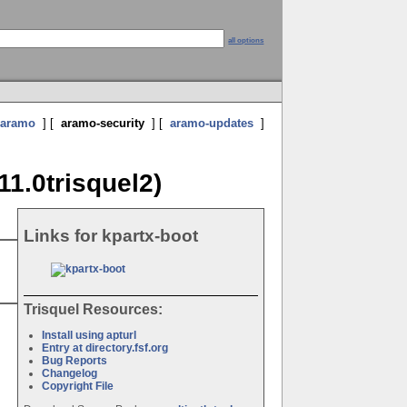
all options
aramo
] [
aramo-security
] [
aramo-updates
]
11.0trisquel2)
Links for kpartx-boot
Trisquel Resources:
Install using apturl
Entry at directory.fsf.org
Bug Reports
Changelog
Copyright File