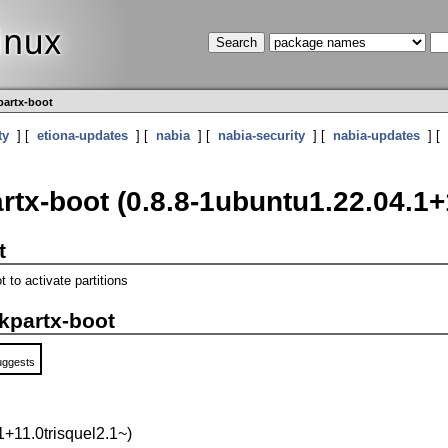
partx-boot
ty
] [
etiona-updates
] [
nabia
] [
nabia-security
] [
nabia-updates
] [
tx-boot (0.8.8-1ubuntu1.22.04.1+
t
 to activate partitions
kpartx-boot
uggests
1+11.0trisquel2.1~)