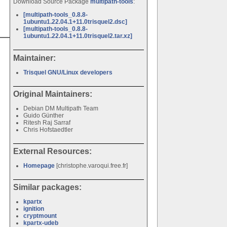
Download Source Package
multipath-tools
:
[multipath-tools_0.8.8-
1ubuntu1.22.04.1+11.0trisquel2.dsc]
[multipath-tools_0.8.8-
1ubuntu1.22.04.1+11.0trisquel2.tar.xz]
Maintainer:
Trisquel GNU/Linux developers
Original Maintainers:
Debian DM Multipath Team
Guido Günther
Ritesh Raj Sarraf
Chris Hofstaedtler
External Resources:
Homepage
[christophe.varoqui.free.fr]
Similar packages:
kpartx
ignition
cryptmount
kpartx-udeb