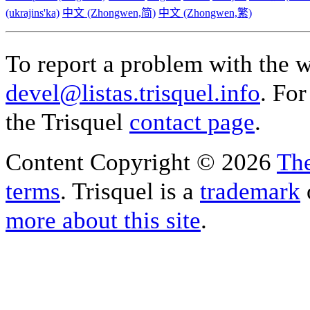
(ukrajins'ka)
中文 (Zhongwen,简)
中文 (Zhongwen,繁)
To report a problem with the w
devel@listas.trisquel.info
. For
the Trisquel
contact page
.
Content Copyright © 2026
The
terms
. Trisquel is a
trademark
more about this site
.