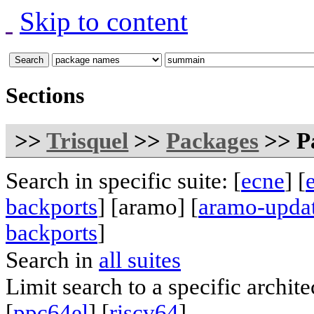
Skip to content
Sections
>>
Trisquel
>>
Packages
>> Pa
Search in specific suite: [
ecne
] [
backports
] [aramo] [
aramo-upda
backports
]
Search in
all suites
Limit search to a specific archite
[
ppc64el
] [
riscv64
]