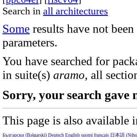
Search in
all architectures
Some
results have not been 
parameters.
You have searched for pack
in suite(s)
aramo
, all secti
Sorry, your search gave n
This page is also available 
Български (Bəlgarski)
Deutsch
English
suomi
français
日本語 (Niho