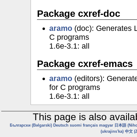
Package cxref-doc
aramo
(doc): Generates 
C programs
1.6e-3.1: all
Package cxref-emacs
aramo
(editors): Genera
for C programs
1.6e-3.1: all
This page is also availa
Български (Bəlgarski)
Deutsch
suomi
français
magyar
日本語 (Niho
(ukrajins'ka)
中文 (Z