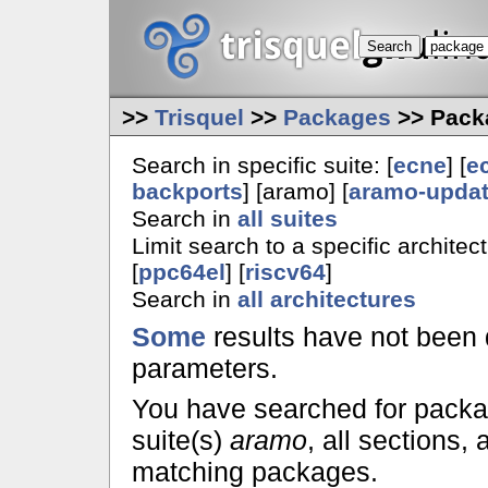
>>
Trisquel
>>
Packages
>> Pack
Search in specific suite: [
ecne
] [
e
backports
] [aramo] [
aramo-upda
Search in
all suites
Limit search to a specific architect
[
ppc64el
] [
riscv64
]
Search in
all architectures
Some
results have not been 
parameters.
You have searched for pack
suite(s)
aramo
, all sections,
matching packages.