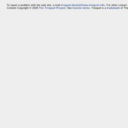
To report a problem with the web site, e-mail
trisquel-devel@listas.trisquel.info
. For other contact
Content Copyright © 2026
The Trisquel Project
; See
license terms
. Trisquel is a
trademark
of The