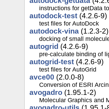
autodock-getdata
(4.2.
instructions for getData 
autodock-test
(4.2.6-9)
test files for AutoDock
autodock-vina
(1.2.3-2)
docking of small molecule
autogrid
(4.2.6-9)
pre-calculate binding of l
autogrid-test
(4.2.6-9)
test files for AutoGrid
avce00
(2.0.0-8)
Conversion of ESRI Arcin
avogadro
(1.95.1-2)
Molecular Graphics and 
avogadro-utils
(1.95.1-