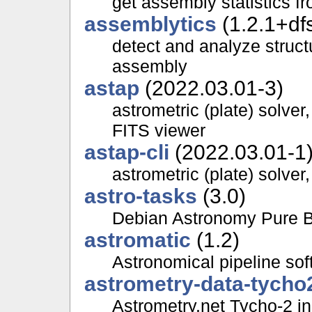
get assembly statistics 
assemblytics
(1.2.1+df
detect and analyze struct
assembly
astap
(2022.03.01-3)
astrometric (plate) solve
FITS viewer
astap-cli
(2022.03.01-1
astrometric (plate) solve
astro-tasks
(3.0)
Debian Astronomy Pure Bl
astromatic
(1.2)
Astronomical pipeline sof
astrometry-data-tycho
Astrometry.net Tycho-2 in