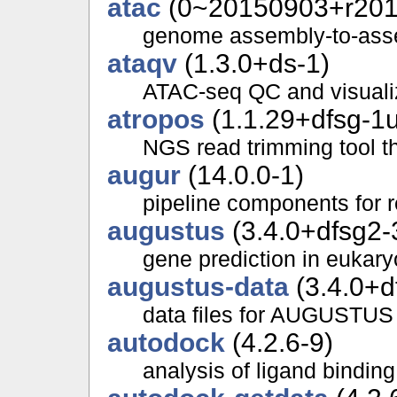
atac
(0~20150903+r2013
genome assembly-to-ass
ataqv
(1.3.0+ds-1)
ATAC-seq QC and visuali
atropos
(1.1.29+dfsg-1
NGS read trimming tool th
augur
(14.0.0-1)
pipeline components for r
augustus
(3.4.0+dfsg2-
gene prediction in eukar
augustus-data
(3.4.0+d
data files for AUGUSTUS
autodock
(4.2.6-9)
analysis of ligand binding