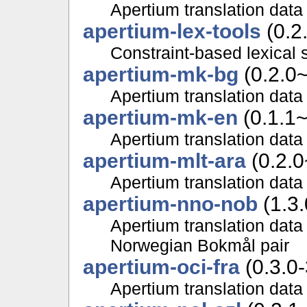
Apertium translation data 
apertium-lex-tools
(0.2
Constraint-based lexical 
apertium-mk-bg
(0.2.0
Apertium translation data
apertium-mk-en
(0.1.1
Apertium translation data
apertium-mlt-ara
(0.2.0
Apertium translation data 
apertium-nno-nob
(1.3.
Apertium translation data
Norwegian Bokmål pair
apertium-oci-fra
(0.3.0-
Apertium translation data