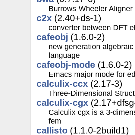
Burrows-Wheeler Aligner
c2x
(2.40+ds-1)
converter between DFT el
cafeobj
(1.6.0-2)
new generation algebraic
language
cafeobj-mode
(1.6.0-2)
Emacs major mode for ed
calculix-ccx
(2.17-3)
Three-Dimensional Struct
calculix-cgx
(2.17+dfsg
Calculix cgx is a 3-dimen
fem
callisto
(1.1.0-2build1)