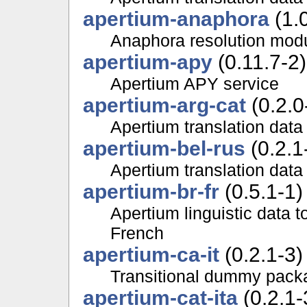
apertium-anaphora
(1.0
Anaphora resolution modu
apertium-apy
(0.11.7-2)
Apertium APY service
apertium-arg-cat
(0.2.0
Apertium translation data
apertium-bel-rus
(0.2.1
Apertium translation data
apertium-br-fr
(0.5.1-1)
Apertium linguistic data 
French
apertium-ca-it
(0.2.1-3)
Transitional dummy packa
apertium-cat-ita
(0.2.1-