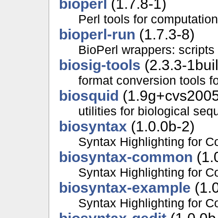
bioperl
(1.7.8-1)
Perl tools for computatio
bioperl-run
(1.7.3-8)
BioPerl wrappers: scripts
biosig-tools
(2.3.3-1bui
format conversion tools f
biosquid
(1.9g+cvs2005
utilities for biological se
biosyntax
(1.0.0b-2)
Syntax Highlighting for 
biosyntax-common
(1.
Syntax Highlighting for C
biosyntax-example
(1.0
Syntax Highlighting for 