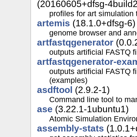
(20160605+dfsg-4build2
profiles for art simulation 
artemis
(18.1.0+dfsg-6)
genome browser and anno
artfastqgenerator
(0.0.
outputs artificial FASTQ 
artfastqgenerator-exa
outputs artificial FASTQ 
(examples)
asdftool
(2.9.2-1)
Command line tool to mani
ase
(3.22.1-1ubuntu1)
Atomic Simulation Envir
assembly-stats
(1.0.1+