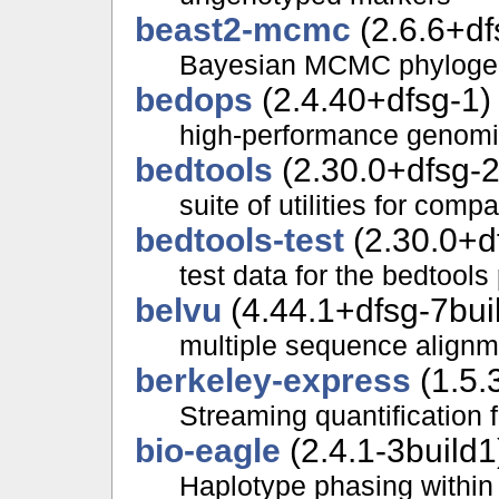
beast2-mcmc
(2.6.6+df
Bayesian MCMC phylogen
bedops
(2.4.40+dfsg-1)
high-performance genomic
bedtools
(2.30.0+dfsg-2
suite of utilities for com
bedtools-test
(2.30.0+d
test data for the bedtool
belvu
(4.44.1+dfsg-7bui
multiple sequence alignm
berkeley-express
(1.5.
Streaming quantification 
bio-eagle
(2.4.1-3build1
Haplotype phasing within