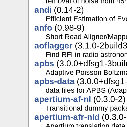
removal of noise from 4
andi
(0.14-2)
Efficient Estimation of E
anfo
(0.98-9)
Short Read Aligner/Map
aoflagger
(3.1.0-2build3
Find RFI in radio astrono
apbs
(3.0.0+dfsg1-3buil
Adaptive Poisson Boltzm
apbs-data
(3.0.0+dfsg1-
data files for APBS (Ada
apertium-af-nl
(0.3.0-2)
Transitional dummy packa
apertium-afr-nld
(0.3.0-
Apertium translation data 