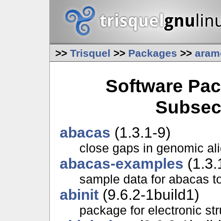
>>
Trisquel
>>
Packages
>>
aram
Software Pac
Subsec
abacas
(1.3.1-9)
close gaps in genomic al
abacas-examples
(1.3.
sample data for abacas t
abinit
(9.6.2-1build1)
package for electronic str