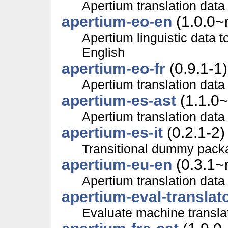
Apertium translation data 
apertium-eo-en
(1.0.0~
Apertium linguistic data 
English
apertium-eo-fr
(0.9.1-1)
Apertium translation data
apertium-es-ast
(1.1.0~
Apertium translation data
apertium-es-it
(0.2.1-2)
Transitional dummy packa
apertium-eu-en
(0.3.1~
Apertium translation data
apertium-eval-translat
Evaluate machine translat