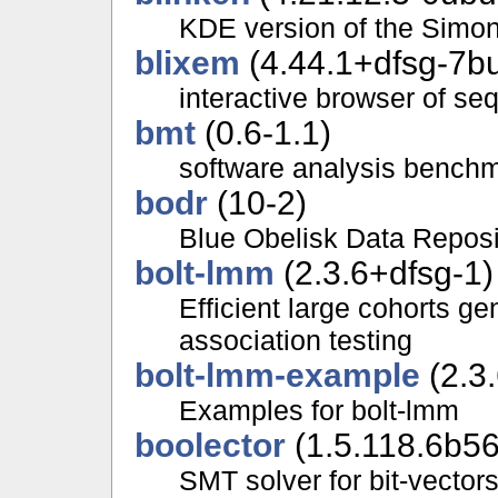
KDE version of the Simo
blixem
(4.44.1+dfsg-7bu
interactive browser of s
bmt
(0.6-1.1)
software analysis benchma
bodr
(10-2)
Blue Obelisk Data Reposi
bolt-lmm
(2.3.6+dfsg-1)
Efficient large cohorts 
association testing
bolt-lmm-example
(2.3
Examples for bolt-lmm
boolector
(1.5.118.6b5
SMT solver for bit-vector