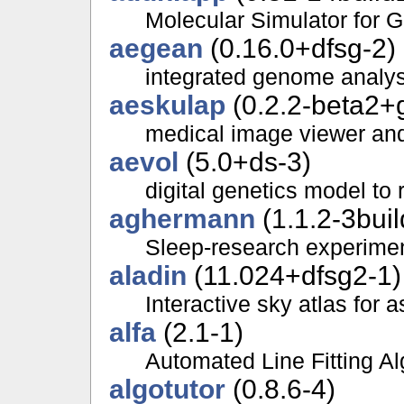
Molecular Simulator for 
aegean
(0.16.0+dfsg-2)
integrated genome analysi
aeskulap
(0.2.2-beta2+
medical image viewer an
aevol
(5.0+ds-3)
digital genetics model to 
aghermann
(1.1.2-3buil
Sleep-research experime
aladin
(11.024+dfsg2-1)
Interactive sky atlas for
alfa
(2.1-1)
Automated Line Fitting Al
algotutor
(0.8.6-4)