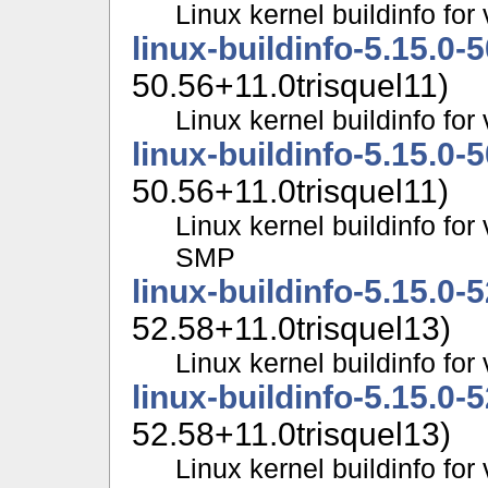
Linux kernel buildinfo fo
linux-buildinfo-5.15.0-
50.56+11.0trisquel11)
Linux kernel buildinfo f
linux-buildinfo-5.15.0-
50.56+11.0trisquel11)
Linux kernel buildinfo for
SMP
linux-buildinfo-5.15.0-
52.58+11.0trisquel13)
Linux kernel buildinfo fo
linux-buildinfo-5.15.0-
52.58+11.0trisquel13)
Linux kernel buildinfo f