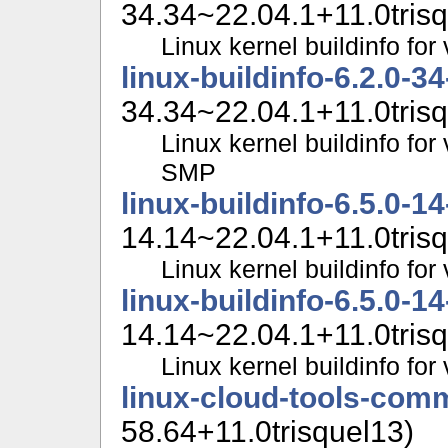
34.34~22.04.1+11.0trisq
Linux kernel buildinfo f
linux-buildinfo-6.2.0-3
34.34~22.04.1+11.0trisq
Linux kernel buildinfo for
SMP
linux-buildinfo-6.5.0-1
14.14~22.04.1+11.0trisq
Linux kernel buildinfo fo
linux-buildinfo-6.5.0-1
14.14~22.04.1+11.0trisq
Linux kernel buildinfo f
linux-cloud-tools-com
58.64+11.0trisquel13)