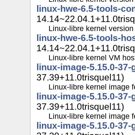
linux-hwe-6.5-tools-c
14.14~22.04.1+11.0trisq
Linux-libre kernel version 
linux-hwe-6.5-tools-ho
14.14~22.04.1+11.0trisq
Linux-libre kernel VM hos
linux-image-5.15.0-37-
37.39+11.0trisquel11)
Linux-libre kernel image f
linux-image-5.15.0-37-
37.39+11.0trisquel11)
Linux-libre kernel image f
linux-image-5.15.0-37-