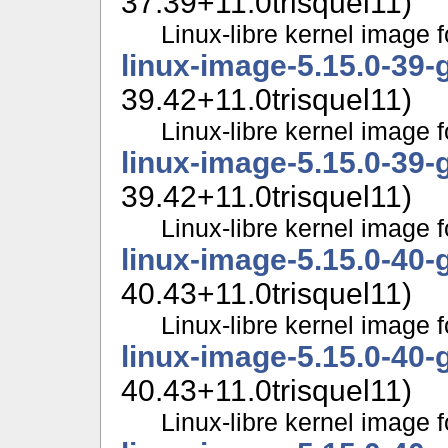
37.39+11.0trisquel11)
Linux-libre kernel image f
linux-image-5.15.0-39-
39.42+11.0trisquel11)
Linux-libre kernel image f
linux-image-5.15.0-39-
39.42+11.0trisquel11)
Linux-libre kernel image f
linux-image-5.15.0-40-
40.43+11.0trisquel11)
Linux-libre kernel image f
linux-image-5.15.0-40-
40.43+11.0trisquel11)
Linux-libre kernel image f