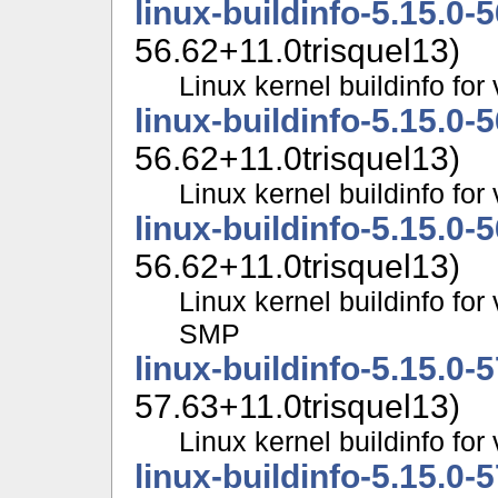
linux-buildinfo-5.15.0-
56.62+11.0trisquel13)
Linux kernel buildinfo fo
linux-buildinfo-5.15.0-
56.62+11.0trisquel13)
Linux kernel buildinfo f
linux-buildinfo-5.15.0-
56.62+11.0trisquel13)
Linux kernel buildinfo for
SMP
linux-buildinfo-5.15.0-
57.63+11.0trisquel13)
Linux kernel buildinfo fo
linux-buildinfo-5.15.0-