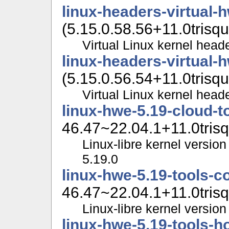
linux-headers-virtual-
(5.15.0.58.56+11.0trisqu
Virtual Linux kernel head
linux-headers-virtual-
(5.15.0.56.54+11.0trisqu
Virtual Linux kernel head
linux-hwe-5.19-cloud-
46.47~22.04.1+11.0trisq
Linux-libre kernel version
5.19.0
linux-hwe-5.19-tools
46.47~22.04.1+11.0trisq
Linux-libre kernel version 
linux-hwe-5.19-tools-h