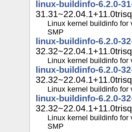
linux-buildinfo-6.2.0-3
31.31~22.04.1+11.0trisq
Linux kernel buildinfo for
SMP
linux-buildinfo-6.2.0-3
32.32~22.04.1+11.0trisq
Linux kernel buildinfo fo
linux-buildinfo-6.2.0-3
32.32~22.04.1+11.0trisq
Linux kernel buildinfo f
linux-buildinfo-6.2.0-3
32.32~22.04.1+11.0trisq
Linux kernel buildinfo for
SMP