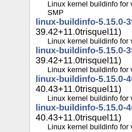
Linux kernel buildinfo for
SMP
linux-buildinfo-5.15.0-
39.42+11.0trisquel11)
Linux kernel buildinfo f
linux-buildinfo-5.15.0-
39.42+11.0trisquel11)
Linux kernel buildinfo f
linux-buildinfo-5.15.0-
40.43+11.0trisquel11)
Linux kernel buildinfo fo
linux-buildinfo-5.15.0-
40.43+11.0trisquel11)
Linux kernel buildinfo f