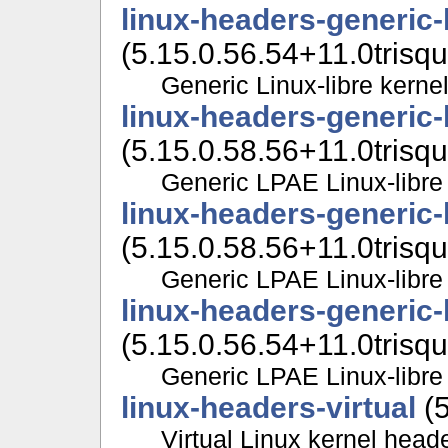
linux-headers-generic
(5.15.0.56.54+11.0trisqu
Generic Linux-libre kerne
linux-headers-generic-
(5.15.0.58.56+11.0trisqu
Generic LPAE Linux-libre
linux-headers-generic
(5.15.0.58.56+11.0trisqu
Generic LPAE Linux-libre
linux-headers-generic
(5.15.0.56.54+11.0trisqu
Generic LPAE Linux-libre
linux-headers-virtual
(5
Virtual Linux kernel head