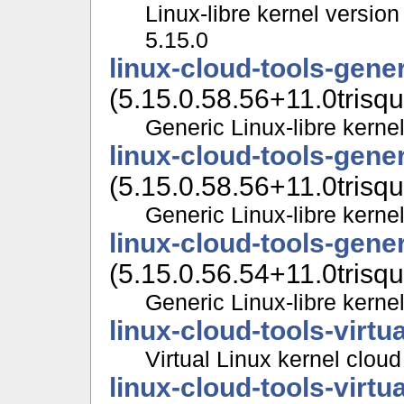
Linux-libre kernel version
5.15.0
linux-cloud-tools-gene
(5.15.0.58.56+11.0trisqu
Generic Linux-libre kernel
linux-cloud-tools-gene
(5.15.0.58.56+11.0trisqu
Generic Linux-libre kernel
linux-cloud-tools-gene
(5.15.0.56.54+11.0trisqu
Generic Linux-libre kernel
linux-cloud-tools-virtua
Virtual Linux kernel cloud
linux-cloud-tools-virtu