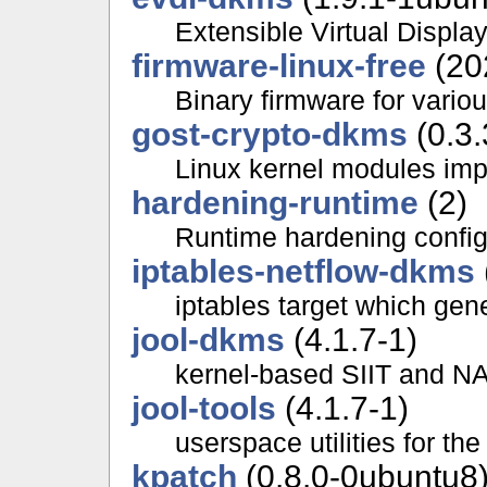
Extensible Virtual Display
firmware-linux-free
(20
Binary firmware for variou
gost-crypto-dkms
(0.3.
Linux kernel modules im
hardening-runtime
(2)
Runtime hardening configu
iptables-netflow-dkms
iptables target which gen
jool-dkms
(4.1.7-1)
kernel-based SIIT and NA
jool-tools
(4.1.7-1)
userspace utilities for th
kpatch
(0.8.0-0ubuntu8