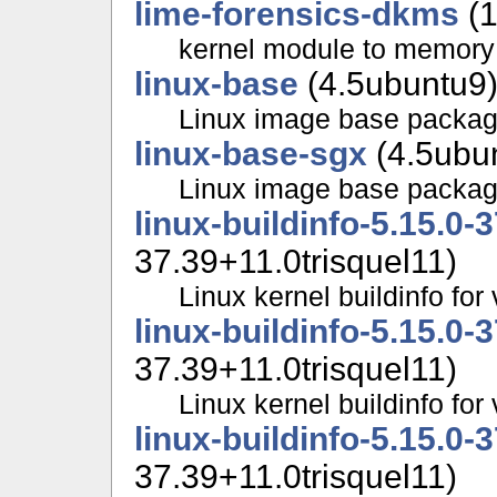
lime-forensics-dkms
(1
kernel module to memor
linux-base
(4.5ubuntu9
Linux image base packa
linux-base-sgx
(4.5ubu
Linux image base packa
linux-buildinfo-5.15.0-
37.39+11.0trisquel11)
Linux kernel buildinfo fo
linux-buildinfo-5.15.0-
37.39+11.0trisquel11)
Linux kernel buildinfo f
linux-buildinfo-5.15.0-
37.39+11.0trisquel11)