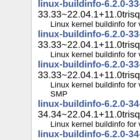
linux-buildinfo-6.2.0-3
33.33~22.04.1+11.0trisq
Linux kernel buildinfo fo
linux-buildinfo-6.2.0-3
33.33~22.04.1+11.0trisq
Linux kernel buildinfo f
linux-buildinfo-6.2.0-3
33.33~22.04.1+11.0trisq
Linux kernel buildinfo for
SMP
linux-buildinfo-6.2.0-3
34.34~22.04.1+11.0trisq
Linux kernel buildinfo fo
linux-buildinfo-6.2.0-3