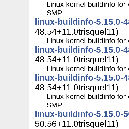
Linux kernel buildinfo for
SMP
linux-buildinfo-5.15.0-
48.54+11.0trisquel11)
Linux kernel buildinfo fo
linux-buildinfo-5.15.0-
48.54+11.0trisquel11)
Linux kernel buildinfo f
linux-buildinfo-5.15.0-
48.54+11.0trisquel11)
Linux kernel buildinfo for
SMP
linux-buildinfo-5.15.0-
50.56+11.0trisquel11)