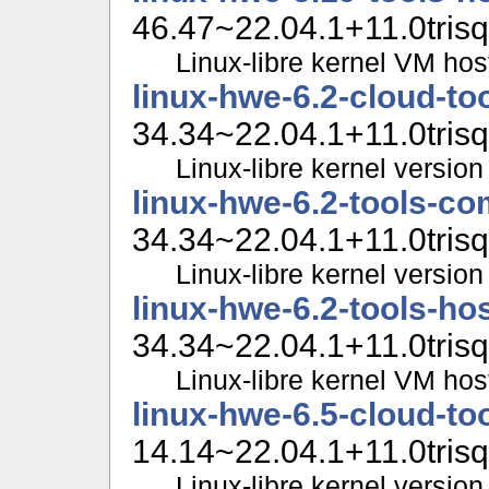
46.47~22.04.1+11.0trisq
Linux-libre kernel VM hos
linux-hwe-6.2-cloud-t
34.34~22.04.1+11.0trisq
Linux-libre kernel version
linux-hwe-6.2-tools-c
34.34~22.04.1+11.0trisq
Linux-libre kernel version 
linux-hwe-6.2-tools-ho
34.34~22.04.1+11.0trisq
Linux-libre kernel VM hos
linux-hwe-6.5-cloud-t
14.14~22.04.1+11.0trisq
Linux-libre kernel version