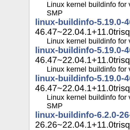
Linux kernel buildinfo for
SMP
linux-buildinfo-5.19.0-
46.47~22.04.1+11.0trisq
Linux kernel buildinfo fo
linux-buildinfo-5.19.0-
46.47~22.04.1+11.0trisq
Linux kernel buildinfo f
linux-buildinfo-5.19.0-
46.47~22.04.1+11.0trisq
Linux kernel buildinfo for
SMP
linux-buildinfo-6.2.0-2
26.26~22.04.1+11.0trisq