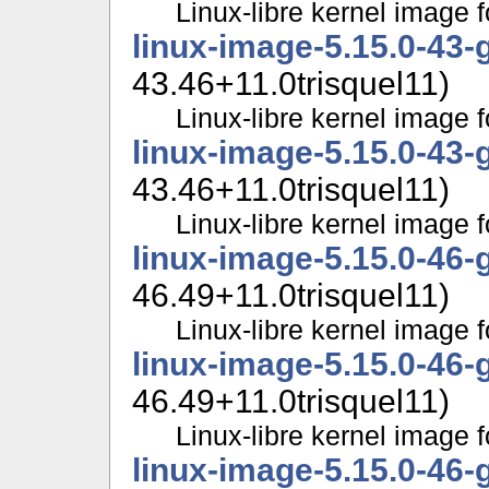
Linux-libre kernel image f
linux-image-5.15.0-43-
43.46+11.0trisquel11)
Linux-libre kernel image f
linux-image-5.15.0-43-
43.46+11.0trisquel11)
Linux-libre kernel image f
linux-image-5.15.0-46-
46.49+11.0trisquel11)
Linux-libre kernel image f
linux-image-5.15.0-46-
46.49+11.0trisquel11)
Linux-libre kernel image f
linux-image-5.15.0-46-