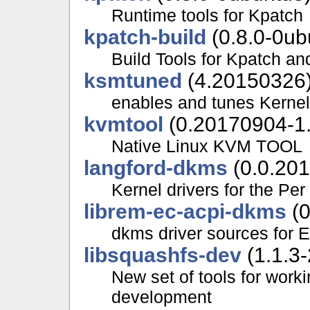
Runtime tools for Kpatch
kpatch-build
(0.8.0-0ub
Build Tools for Kpatch an
ksmtuned
(4.20150326
enables and tunes Kern
kvmtool
(0.20170904-1.
Native Linux KVM TOOL
langford-dkms
(0.0.201
Kernel drivers for the Pe
librem-ec-acpi-dkms
(0
dkms driver sources for 
libsquashfs-dev
(1.1.3-
New set of tools for wor
development