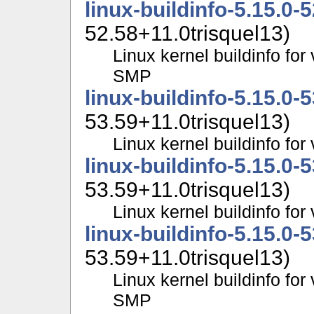
linux-buildinfo-5.15.0-
52.58+11.0trisquel13)
Linux kernel buildinfo for
SMP
linux-buildinfo-5.15.0-
53.59+11.0trisquel13)
Linux kernel buildinfo fo
linux-buildinfo-5.15.0-
53.59+11.0trisquel13)
Linux kernel buildinfo f
linux-buildinfo-5.15.0-
53.59+11.0trisquel13)
Linux kernel buildinfo for
SMP