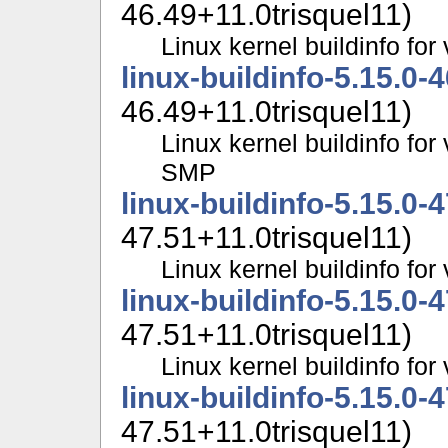
46.49+11.0trisquel11)
Linux kernel buildinfo f
linux-buildinfo-5.15.0-
46.49+11.0trisquel11)
Linux kernel buildinfo for
SMP
linux-buildinfo-5.15.0-
47.51+11.0trisquel11)
Linux kernel buildinfo fo
linux-buildinfo-5.15.0-
47.51+11.0trisquel11)
Linux kernel buildinfo f
linux-buildinfo-5.15.0-
47.51+11.0trisquel11)