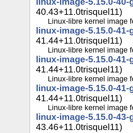
linux-image-5.15.0-40-
40.43+11.0trisquel11)
Linux-libre kernel image f
linux-image-5.15.0-41-
41.44+11.0trisquel11)
Linux-libre kernel image f
linux-image-5.15.0-41-
41.44+11.0trisquel11)
Linux-libre kernel image f
linux-image-5.15.0-41-
41.44+11.0trisquel11)
Linux-libre kernel image f
linux-image-5.15.0-43-
43.46+11.0trisquel11)