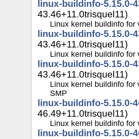
linux-buildinfo-5.15.0-
43.46+11.0trisquel11)
Linux kernel buildinfo fo
linux-buildinfo-5.15.0-
43.46+11.0trisquel11)
Linux kernel buildinfo f
linux-buildinfo-5.15.0-
43.46+11.0trisquel11)
Linux kernel buildinfo for
SMP
linux-buildinfo-5.15.0-
46.49+11.0trisquel11)
Linux kernel buildinfo fo
linux-buildinfo-5.15.0-