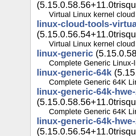
(5.15.0.58.56+11.0trisqu
Virtual Linux kernel cloud
linux-cloud-tools-virt
(5.15.0.56.54+11.0trisqu
Virtual Linux kernel cloud
linux-generic
(5.15.0.58
Complete Generic Linux-l
linux-generic-64k
(5.15
Complete Generic 64K Lin
linux-generic-64k-hwe-
(5.15.0.58.56+11.0trisqu
Complete Generic 64K Lin
linux-generic-64k-hwe
(5.15.0.56.54+11.0trisqu