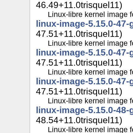
46.49+11.0trisquel11)
Linux-libre kernel image f
linux-image-5.15.0-47-
47.51+11.0trisquel11)
Linux-libre kernel image f
linux-image-5.15.0-47-
47.51+11.0trisquel11)
Linux-libre kernel image f
linux-image-5.15.0-47-
47.51+11.0trisquel11)
Linux-libre kernel image f
linux-image-5.15.0-48-
48.54+11.0trisquel11)
Linux-libre kernel image f