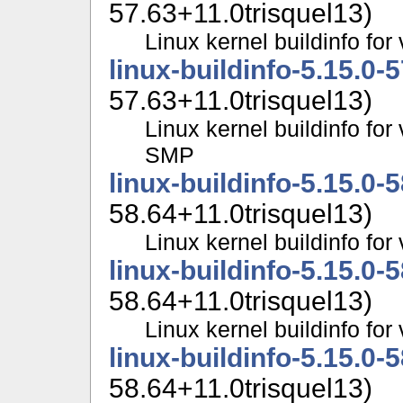
57.63+11.0trisquel13)
Linux kernel buildinfo f
linux-buildinfo-5.15.0-
57.63+11.0trisquel13)
Linux kernel buildinfo for
SMP
linux-buildinfo-5.15.0-
58.64+11.0trisquel13)
Linux kernel buildinfo fo
linux-buildinfo-5.15.0-
58.64+11.0trisquel13)
Linux kernel buildinfo f
linux-buildinfo-5.15.0-
58.64+11.0trisquel13)