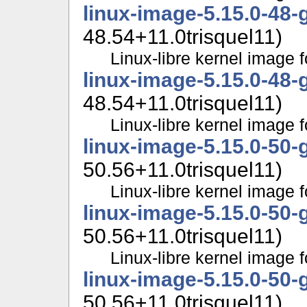
linux-image-5.15.0-48-
48.54+11.0trisquel11)
Linux-libre kernel image f
linux-image-5.15.0-48-
48.54+11.0trisquel11)
Linux-libre kernel image f
linux-image-5.15.0-50-
50.56+11.0trisquel11)
Linux-libre kernel image f
linux-image-5.15.0-50-
50.56+11.0trisquel11)
Linux-libre kernel image f
linux-image-5.15.0-50-
50.56+11.0trisquel11)