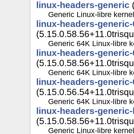
linux-headers-generic
(
Generic Linux-libre kerne
linux-headers-generic
(5.15.0.58.56+11.0trisqu
Generic 64K Linux-libre 
linux-headers-generic
(5.15.0.58.56+11.0trisqu
Generic 64K Linux-libre 
linux-headers-generic
(5.15.0.56.54+11.0trisqu
Generic 64K Linux-libre 
linux-headers-generic
(5.15.0.58.56+11.0trisqu
Generic Linux-libre kerne