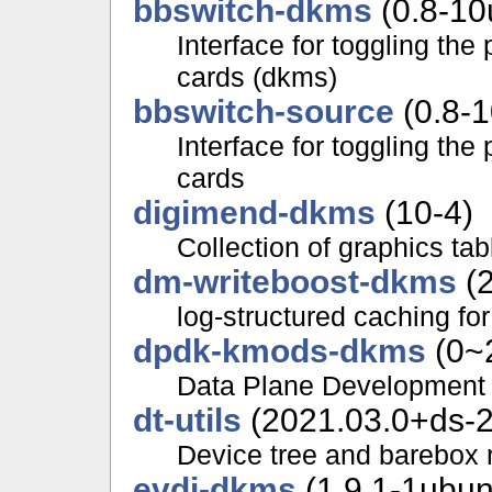
bbswitch-dkms
(0.8-10
Interface for toggling th
cards (dkms)
bbswitch-source
(0.8-
Interface for toggling th
cards
digimend-dkms
(10-4)
Collection of graphics ta
dm-writeboost-dkms
(2
log-structured caching for
dpdk-kmods-dkms
(0~
Data Plane Development 
dt-utils
(2021.03.0+ds-2
Device tree and barebox r
evdi-dkms
(1.9.1-1ubun