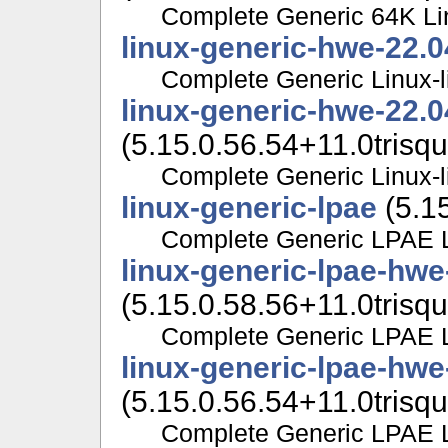
Complete Generic 64K Lin
linux-generic-hwe-22.0
Complete Generic Linux-l
linux-generic-hwe-22.
(5.15.0.56.54+11.0trisqu
Complete Generic Linux-l
linux-generic-lpae
(5.15
Complete Generic LPAE Li
linux-generic-lpae-hwe
(5.15.0.58.56+11.0trisqu
Complete Generic LPAE Li
linux-generic-lpae-hwe
(5.15.0.56.54+11.0trisqu
Complete Generic LPAE Li