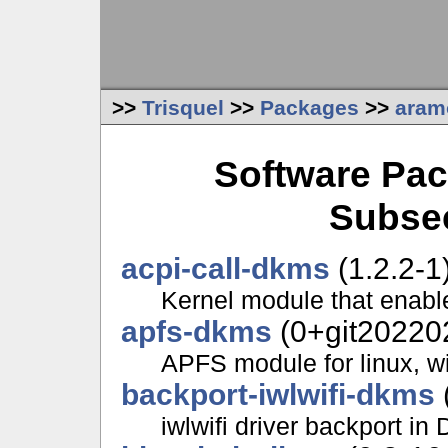
>>
Trisquel
>>
Packages
>>
aram
Software Pac
Subsec
acpi-call-dkms
(1.2.2-1
Kernel module that enabl
apfs-dkms
(0+git20220
APFS module for linux, wi
backport-iwlwifi-dkms
iwlwifi driver backport i