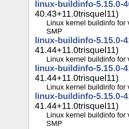
linux-buildinfo-5.15.0-
40.43+11.0trisquel11)
Linux kernel buildinfo for
SMP
linux-buildinfo-5.15.0-
41.44+11.0trisquel11)
Linux kernel buildinfo fo
linux-buildinfo-5.15.0-
41.44+11.0trisquel11)
Linux kernel buildinfo f
linux-buildinfo-5.15.0-
41.44+11.0trisquel11)
Linux kernel buildinfo for
SMP