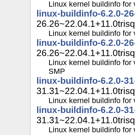
Linux kernel buildinfo fo
linux-buildinfo-6.2.0-2
26.26~22.04.1+11.0trisq
Linux kernel buildinfo f
linux-buildinfo-6.2.0-2
26.26~22.04.1+11.0trisq
Linux kernel buildinfo for
SMP
linux-buildinfo-6.2.0-3
31.31~22.04.1+11.0trisq
Linux kernel buildinfo fo
linux-buildinfo-6.2.0-3
31.31~22.04.1+11.0trisq
Linux kernel buildinfo f