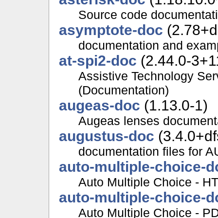
Source code documentatio
asymptote-doc
(2.78+d
documentation and examp
at-spi2-doc
(2.44.0-3+11
Assistive Technology Serv
(Documentation)
augeas-doc
(1.13.0-1)
Augeas lenses document
augustus-doc
(3.4.0+df
documentation files fo
auto-multiple-choice-d
Auto Multiple Choice - 
auto-multiple-choice-d
Auto Multiple Choice - P