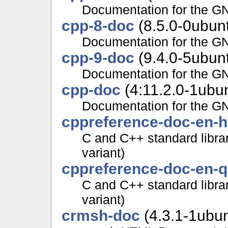
Documentation for the G
cpp-8-doc
(8.5.0-0ubun
Documentation for the G
cpp-9-doc
(9.4.0-5ubun
Documentation for the G
cpp-doc
(4:11.2.0-1ubu
Documentation for the G
cppreference-doc-en-h
C and C++ standard libra
variant)
cppreference-doc-en-
C and C++ standard librar
variant)
crmsh-doc
(4.3.1-1ubu