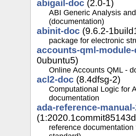
abigail-doc
(2.0-1)
ABI Generic Analysis and
(documentation)
abinit-doc
(9.6.2-1build
package for electronic st
accounts-qml-module-
0ubuntu5)
Online Accounts QML - d
acl2-doc
(8.4dfsg-2)
Computational Logic for 
documentation
ada-reference-manual
(1:2020.1commit85143d
reference documentation 
standard)