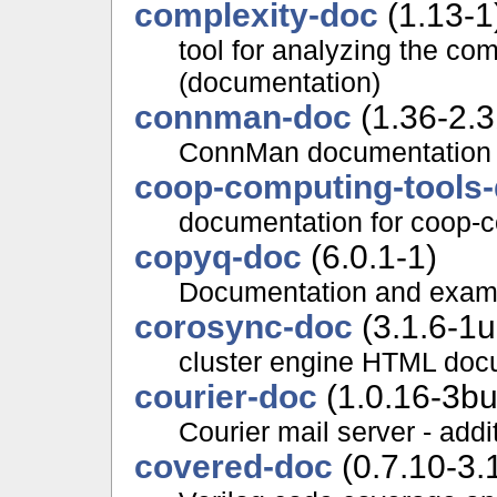
complexity-doc
(1.13-1
tool for analyzing the co
(documentation)
connman-doc
(1.36-2.3
ConnMan documentation
coop-computing-tools
documentation for coop-c
copyq-doc
(6.0.1-1)
Documentation and examp
corosync-doc
(3.1.6-1
cluster engine HTML doc
courier-doc
(1.0.16-3bu
Courier mail server - add
covered-doc
(0.7.10-3.