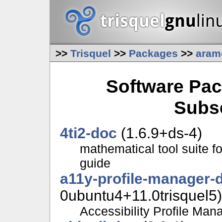
>>
Trisquel
>>
Packages
>>
aram
Software Pac
Subs
4ti2-doc
(1.6.9+ds-4)
mathematical tool suite f
guide
a11y-profile-manager-
0ubuntu4+11.0trisquel5)
Accessibility Profile Man