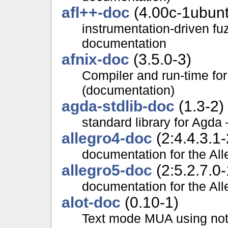
afl++-doc
(4.00c-1ubun
instrumentation-driven fuz
documentation
afnix-doc
(3.5.0-3)
Compiler and run-time f
(documentation)
agda-stdlib-doc
(1.3-2)
standard library for Agd
allegro4-doc
(2:4.4.3.1-
documentation for the Alle
allegro5-doc
(2:5.2.7.0-
documentation for the Alle
alot-doc
(0.10-1)
Text mode MUA using not