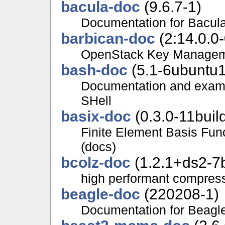
bacula-doc
(9.6.7-1)
Documentation for Bacul
barbican-doc
(2:14.0.0
OpenStack Key Manageme
bash-doc
(5.1-6ubuntu1
Documentation and examp
SHell
basix-doc
(0.3.0-11buil
Finite Element Basis Func
(docs)
bcolz-doc
(1.2.1+ds2-7b
high performant compress
beagle-doc
(220208-1)
Documentation for Beagl