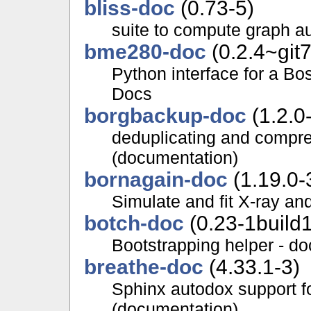
bliss-doc
(0.73-5)
suite to compute graph a
bme280-doc
(0.2.4~git
Python interface for a B
Docs
borgbackup-doc
(1.2.0
deduplicating and compr
(documentation)
bornagain-doc
(1.19.0-
Simulate and fit X-ray an
botch-doc
(0.23-1build1
Bootstrapping helper - d
breathe-doc
(4.33.1-3)
Sphinx autodox support f
(documentation)