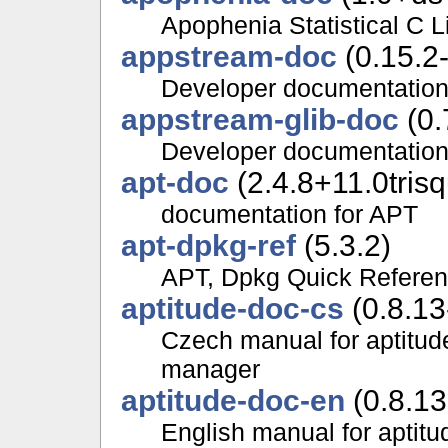
Apophenia Statistical C L
appstream-doc
(0.15.2-
Developer documentation
appstream-glib-doc
(0.
Developer documentation f
apt-doc
(2.4.8+11.0trisq
documentation for APT
apt-dpkg-ref
(5.3.2)
APT, Dpkg Quick Referen
aptitude-doc-cs
(0.8.13
Czech manual for aptitud
manager
aptitude-doc-en
(0.8.13
English manual for aptit