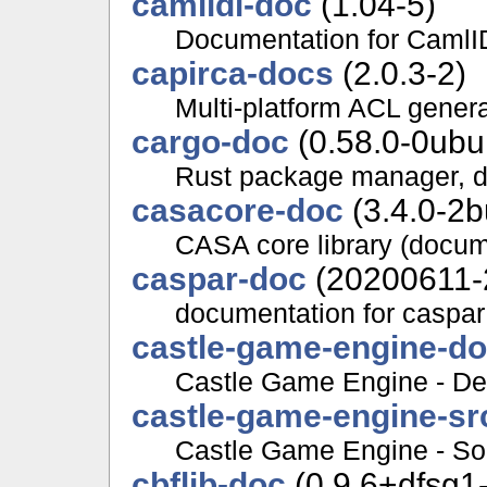
camlidl-doc
(1.04-5)
Documentation for CamlI
capirca-docs
(2.0.3-2)
Multi-platform ACL gener
cargo-doc
(0.58.0-0ubu
Rust package manager, 
casacore-doc
(3.4.0-2b
CASA core library (docum
caspar-doc
(20200611-
documentation for caspar
castle-game-engine-d
Castle Game Engine - De
castle-game-engine-sr
Castle Game Engine - Sou
cbflib-doc
(0.9.6+dfsg1-