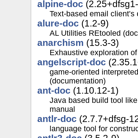
alpine-doc
(2.25+dfsg1-
Text-based email client'
alure-doc
(1.2-9)
AL Utilities REtooled (do
anarchism
(15.3-3)
Exhaustive exploration of
angelscript-doc
(2.35.1
game-oriented interprete
(documentation)
ant-doc
(1.10.12-1)
Java based build tool li
manual
antlr-doc
(2.7.7+dfsg-1
language tool for constru