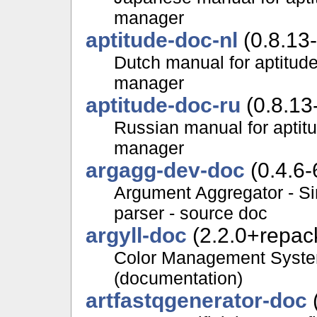
manager
aptitude-doc-nl
(0.8.13
Dutch manual for aptitud
manager
aptitude-doc-ru
(0.8.13
Russian manual for aptit
manager
argagg-dev-doc
(0.4.6-
Argument Aggregator - S
parser - source doc
argyll-doc
(2.2.0+repac
Color Management System,
(documentation)
artfastqgenerator-doc