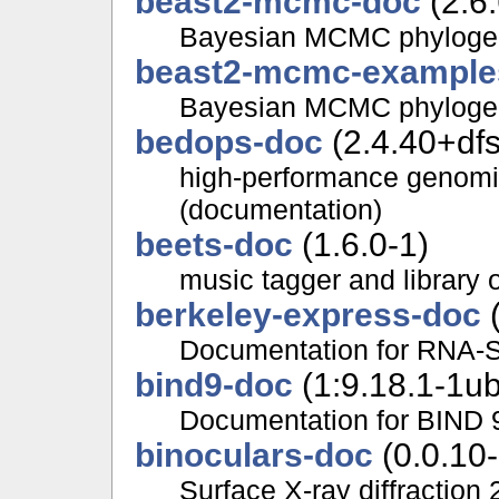
beast2-mcmc-doc
(2.6
Bayesian MCMC phylogene
beast2-mcmc-example
Bayesian MCMC phylogene
bedops-doc
(2.4.40+dfs
high-performance genomic
(documentation)
beets-doc
(1.6.0-1)
music tagger and library 
berkeley-express-doc
(
Documentation for RNA-S
bind9-doc
(1:9.18.1-1u
Documentation for BIND 
binoculars-doc
(0.0.10-
Surface X-ray diffraction 