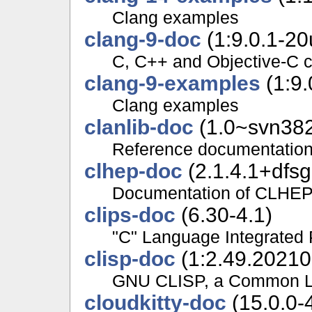
Clang examples
clang-9-doc
(1:9.0.1-20
C, C++ and Objective-C 
clang-9-examples
(1:9.
Clang examples
clanlib-doc
(1.0~svn382
Reference documentation a
clhep-doc
(2.1.4.1+dfsg
Documentation of CLHE
clips-doc
(6.30-4.1)
"C" Language Integrated
clisp-doc
(1:2.49.20210
GNU CLISP, a Common Li
cloudkitty-doc
(15.0.0-