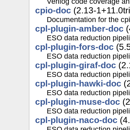
Verilog code coverage an
cpio-doc
(2.13-1+11.0tr
Documentation for the cp
cpl-plugin-amber-doc
(
ESO data reduction pipe
cpl-plugin-fors-doc
(5.5
ESO data reduction pipe
cpl-plugin-giraf-doc
(2.
ESO data reduction pipe
cpl-plugin-hawki-doc
(2
ESO data reduction pipel
cpl-plugin-muse-doc
(2
ESO data reduction pipe
cpl-plugin-naco-doc
(4.
ESO data reduction pipel