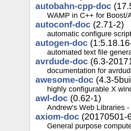
autobahn-cpp-doc
(17.
WAMP in C++ for Boost/A
autoconf-doc
(2.71-2)
automatic configure scrip
autogen-doc
(1:5.18.16
automated text file gener
avrdude-doc
(6.3-2017
documentation for avrdu
awesome-doc
(4.3-5bui
highly configurable X wi
awl-doc
(0.62-1)
Andrew's Web Libraries -
axiom-doc
(20170501-6
General purpose compute