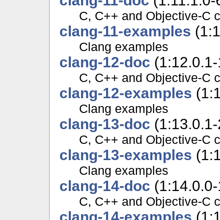
clang-11-doc
(1:11.1.0-
C, C++ and Objective-C 
clang-11-examples
(1:1
Clang examples
clang-12-doc
(1:12.0.1
C, C++ and Objective-C 
clang-12-examples
(1:
Clang examples
clang-13-doc
(1:13.0.1
C, C++ and Objective-C 
clang-13-examples
(1:
Clang examples
clang-14-doc
(1:14.0.0
C, C++ and Objective-C 
clang-14-examples
(1: