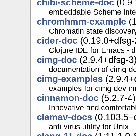
chibi-scheme-doc
(0.9.
embeddable Scheme inter
chromhmm-example
(1
Chromatin state discover
cider-doc
(0.19.0+dfsg-
Clojure IDE for Emacs - 
cimg-doc
(2.9.4+dfsg-3
documentation of cimg-de
cimg-examples
(2.9.4+
examples for cimg-dev im
cinnamon-doc
(5.2.7-4)
Innovative and comfortab
clamav-docs
(0.103.5+
anti-virus utility for Unix