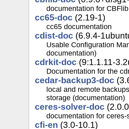
documentation for CBFlib
cc65-doc
(2.19-1)
cc65 documentation
cdist-doc
(6.9.4-1ubunt
Usable Configuration Ma
documentation)
cdrkit-doc
(9:1.1.11-3.2
Documentation for the cdr
cedar-backup3-doc
(3.
local and remote backup
storage (documentation)
ceres-solver-doc
(2.0.
documentation for ceres-
cfi-en
(3.0-10.1)