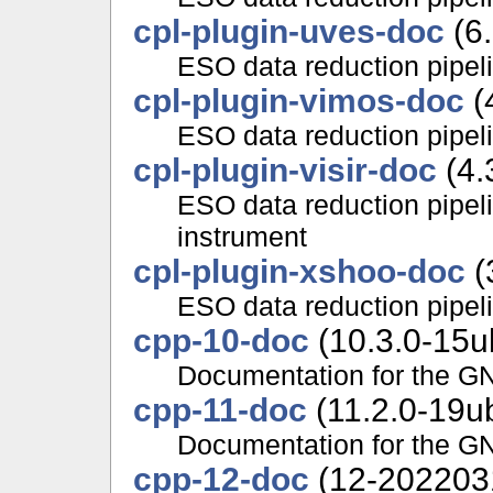
cpl-plugin-uves-doc
(6.
ESO data reduction pipe
cpl-plugin-vimos-doc
(
ESO data reduction pipe
cpl-plugin-visir-doc
(4.
ESO data reduction pipel
instrument
cpl-plugin-xshoo-doc
(
ESO data reduction pipe
cpp-10-doc
(10.3.0-15u
Documentation for the G
cpp-11-doc
(11.2.0-19u
Documentation for the G
cpp-12-doc
(12-202203