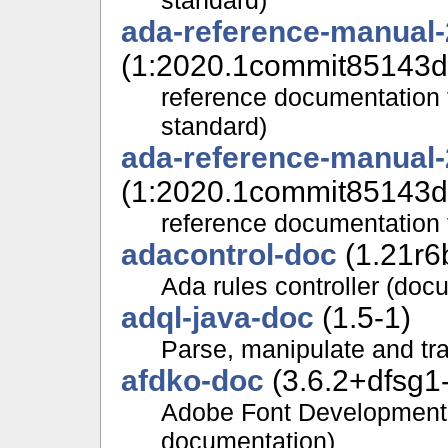
ada-reference-manual
(1:2020.1commit85143d
reference documentation 
standard)
ada-reference-manual
(1:2020.1commit85143d
reference documentation 
adacontrol-doc
(1.21r6
Ada rules controller (doc
adql-java-doc
(1.5-1)
Parse, manipulate and tr
afdko-doc
(3.6.2+dfsg1
Adobe Font Development
documentation)