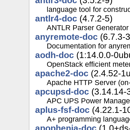
antlr3-doc
(3.5.2-9)
language tool for constru
antlr4-doc
(4.7.2-5)
ANTLR Parser Generator 
anyremote-doc
(6.7.3-3
Documentation for anyre
aodh-doc
(1:14.0.0-0ub
OpenStack efficient mete
apache2-doc
(2.4.52-1u
Apache HTTP Server (on-
apcupsd-doc
(3.14.14-3
APC UPS Power Managem
aplus-fsf-doc
(4.22.1-1
A+ programming languag
apophenia-doc
(1.0+ds-