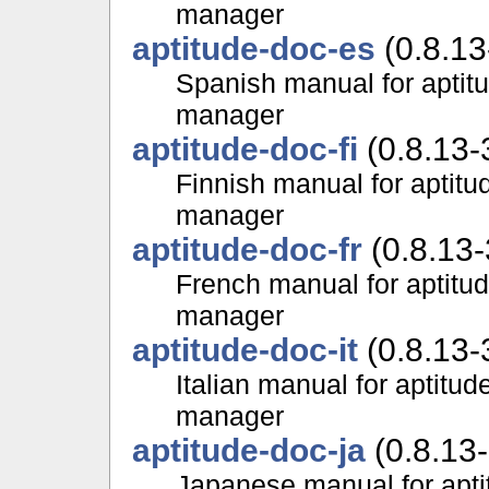
manager
aptitude-doc-es
(0.8.13
Spanish manual for aptit
manager
aptitude-doc-fi
(0.8.13-
Finnish manual for aptit
manager
aptitude-doc-fr
(0.8.13-
French manual for aptitu
manager
aptitude-doc-it
(0.8.13-
Italian manual for aptitu
manager
aptitude-doc-ja
(0.8.13-
Japanese manual for apti