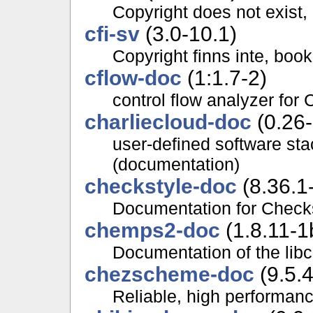
Copyright does not exist,
cfi-sv
(3.0-10.1)
Copyright finns inte, boo
cflow-doc
(1:1.7-2)
control flow analyzer for 
charliecloud-doc
(0.26-
user-defined software st
(documentation)
checkstyle-doc
(8.36.1
Documentation for Check
chemps2-doc
(1.8.11-1
Documentation of the li
chezscheme-doc
(9.5.
Reliable, high performan