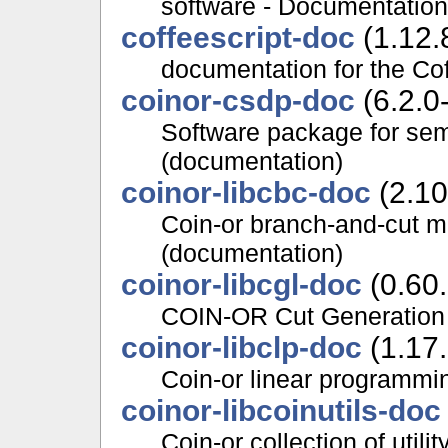
software - Documentation
coffeescript-doc
(1.12.
documentation for the Co
coinor-csdp-doc
(6.2.0
Software package for sem
(documentation)
coinor-libcbc-doc
(2.10
Coin-or branch-and-cut m
(documentation)
coinor-libcgl-doc
(0.60
COIN-OR Cut Generation 
coinor-libclp-doc
(1.17
Coin-or linear programmi
coinor-libcoinutils-doc
Coin-or collection of util