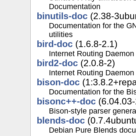
Documentation
binutils-doc
(2.38-3ubu
Documentation for the GN
utilities
bird-doc
(1.6.8-2.1)
Internet Routing Daemon
bird2-doc
(2.0.8-2)
Internet Routing Daemon
bison-doc
(1:3.8.2+repa
Documentation for the Bi
bisonc++-doc
(6.04.03-
Bison-style parser gener
blends-doc
(0.7.4ubunt
Debian Pure Blends docu