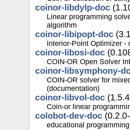
coinor-libdylp-doc
(1.1
Linear programming solve
algorithm
coinor-libipopt-doc
(3.1
Interior-Point Optimizer 
coinor-libosi-doc
(0.10
COIN-OR Open Solver Int
coinor-libsymphony-d
COIN-OR solver for mixed
(documentation)
coinor-libvol-doc
(1.5.4
Coin-or linear programmi
colobot-dev-doc
(0.2.0-
educational programming 