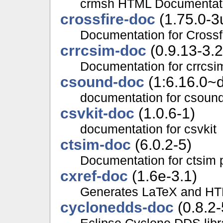
crmsh HTML Documentat
crossfire-doc
(1.75.0-3
Documentation for Crossf
crrcsim-doc
(0.9.13-3.2
Documentation for crrcs
csound-doc
(1:6.16.0~d
documentation for csoun
csvkit-doc
(1.0.6-1)
documentation for csvkit
ctsim-doc
(6.0.2-5)
Documentation for ctsim
cxref-doc
(1.6e-3.1)
Generates LaTeX and HT
cyclonedds-doc
(0.8.2-
Eclipse Cyclone DDS libr