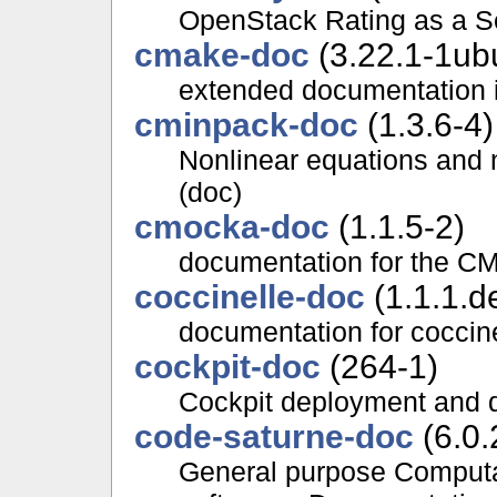
OpenStack Rating as a S
cmake-doc
(3.22.1-1ub
extended documentation i
cminpack-doc
(1.3.6-4)
Nonlinear equations and 
(doc)
cmocka-doc
(1.1.5-2)
documentation for the CM
coccinelle-doc
(1.1.1.d
documentation for coccin
cockpit-doc
(264-1)
Cockpit deployment and 
code-saturne-doc
(6.0.
General purpose Computa