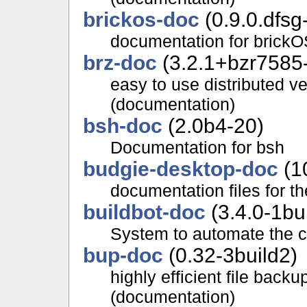
brickos-doc
(0.9.0.dfsg
documentation for brickO
brz-doc
(3.2.1+bzr7585-
easy to use distributed v
(documentation)
bsh-doc
(2.0b4-20)
Documentation for bsh
budgie-desktop-doc
(10
documentation files for t
buildbot-doc
(3.4.0-1bu
System to automate the c
bup-doc
(0.32-3build2)
highly efficient file back
(documentation)