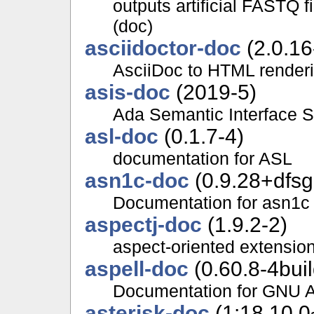
outputs artificial FASTQ 
(doc)
asciidoctor-doc
(2.0.16
AsciiDoc to HTML renderi
asis-doc
(2019-5)
Ada Semantic Interface S
asl-doc
(0.1.7-4)
documentation for ASL
asn1c-doc
(0.9.28+dfsg
Documentation for asn1c
aspectj-doc
(1.9.2-2)
aspect-oriented extensio
aspell-doc
(0.60.8-4bui
Documentation for GNU As
asterisk-doc
(1:18.10.