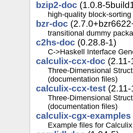
bzip2-doc
(1.0.8-5build
high-quality block-sortin
bzr-doc
(2.7.0+bzr6622
transitional dummy packa
c2hs-doc
(0.28.8-1)
C->Haskell Interface Gen
calculix-ccx-doc
(2.11-
Three-Dimensional Struct
(documentation files)
calculix-ccx-test
(2.11-
Three-Dimensional Struct
(documentation files)
calculix-cgx-examples
Example files for Calculi