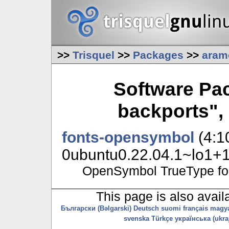
>>
Trisquel
>>
Packages
>>
aram
Software Pa
backports",
fonts-opensymbol
(4:1
0ubuntu0.22.04.1~lo1+11
OpenSymbol TrueType fo
This page is also avail
Български (Bəlgarski)
Deutsch
suomi
français
magy
svenska
Türkçe
українська (ukraj