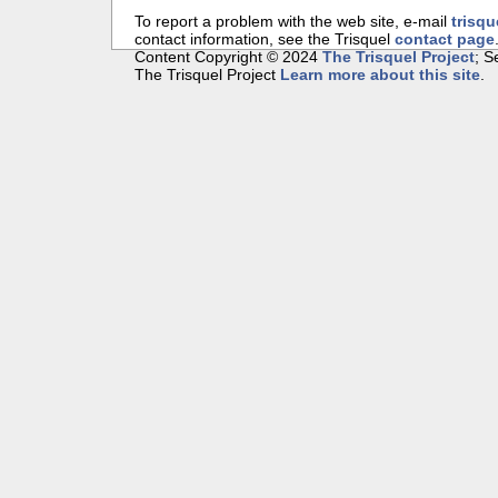
To report a problem with the web site, e-mail
trisqu
contact information, see the Trisquel
contact page
Content Copyright © 2024
The Trisquel Project
; 
The Trisquel Project
Learn more about this site
.