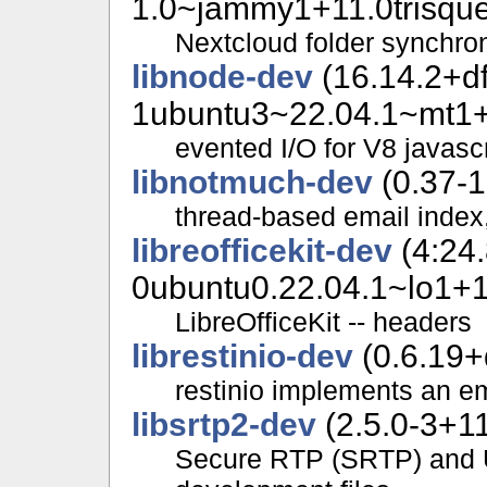
1.0~jammy1+11.0trisque
Nextcloud folder synchron
libnode-dev
(16.14.2+d
1ubuntu3~22.04.1~mt1+1
evented I/O for V8 javascr
libnotmuch-dev
(0.37-1
thread-based email index
libreofficekit-dev
(4:24.
0ubuntu0.22.04.1~lo1+11
LibreOfficeKit -- headers
librestinio-dev
(0.6.19+
restinio implements an 
libsrtp2-dev
(2.5.0-3+11
Secure RTP (SRTP) and 