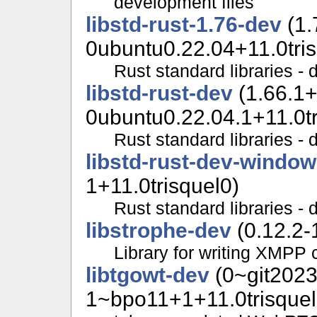
development files
libstd-rust-1.76-dev
(1.
0ubuntu0.22.04+11.0tris
Rust standard libraries - 
libstd-rust-dev
(1.66.1
0ubuntu0.22.04.1+11.0tr
Rust standard libraries - 
libstd-rust-dev-windo
1+11.0trisquel0)
Rust standard libraries - 
libstrophe-dev
(0.12.2-
Library for writing XMPP c
libtgowt-dev
(0~git202
1~bpo11+1+11.0trisquel