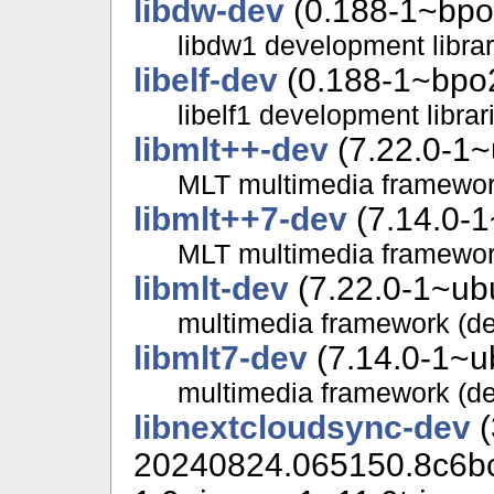
libdw-dev
(0.188-1~bpo
libdw1 development librar
libelf-dev
(0.188-1~bpo2
libelf1 development librar
libmlt++-dev
(7.22.0-1~
MLT multimedia framewor
libmlt++7-dev
(7.14.0-1
MLT multimedia framewor
libmlt-dev
(7.22.0-1~ubu
multimedia framework (d
libmlt7-dev
(7.14.0-1~u
multimedia framework (d
libnextcloudsync-dev
(
20240824.065150.8c6b