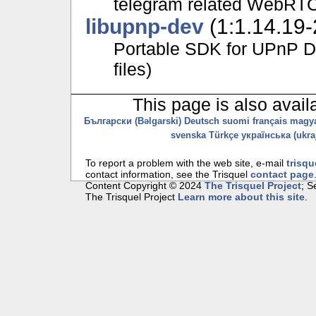
telegram related WebRTC
libupnp-dev
(1:1.14.19-
Portable SDK for UPnP D
files)
This page is also avail
Български (Bəlgarski)
Deutsch
suomi
français
magy
svenska
Türkçe
українська (ukraj
To report a problem with the web site, e-mail
trisqu
contact information, see the Trisquel
contact page
Content Copyright © 2024
The Trisquel Project
; 
The Trisquel Project
Learn more about this site
.