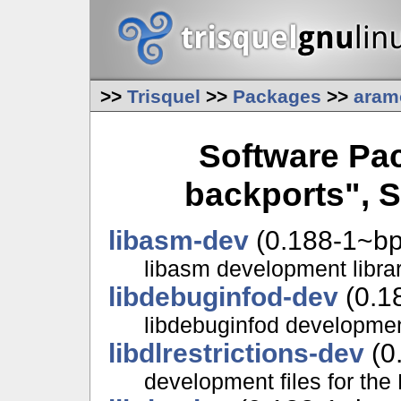
>>
Trisquel
>>
Packages
>>
aram
Software Pa
backports", S
libasm-dev
(0.188-1~bp
libasm development librar
libdebuginfod-dev
(0.1
libdebuginfod development
libdlrestrictions-dev
(0
development files for the 